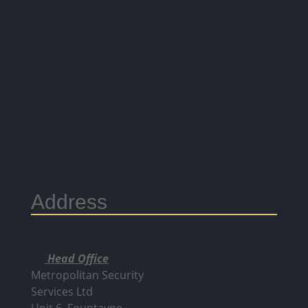
Address
Head Office
Metropolitan Security
Services Ltd
Unit 6, Fountayne