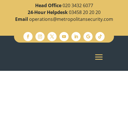
Head Office
020 3432 6077
24-Hour Helpdesk
03458 20 20 20
Email
operations@metropolitansecurity.com