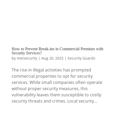
How to Prevent Break-ins in Commercial Premises with
Security Services?
by
metsecurity
|
Aug 20, 2025
|
Security Guards
The rise in illegal activities has prompted
commercial properties to opt for security
services. While small companies often operate
without proper security measures, this
vulnerability leaves them susceptible to costly
security threats and crimes. Local security...