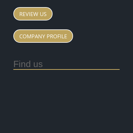
REVIEW US
COMPANY PROFILE
Find us