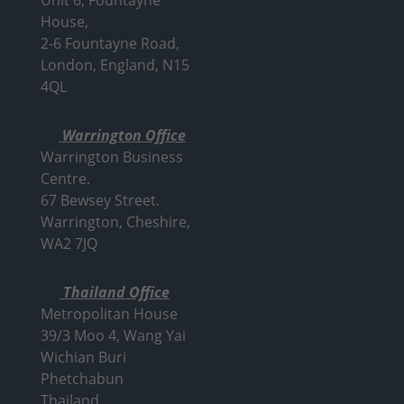
House,
2-6 Fountayne Road,
London, England, N15
4QL
Warrington Office
Warrington Business
Centre.
67 Bewsey Street.
Warrington,
Cheshire,
WA2 7JQ
Thailand Office
Metropolitan House
39/3 Moo 4, Wang Yai
Wichian Buri
Phetchabun
Thailand