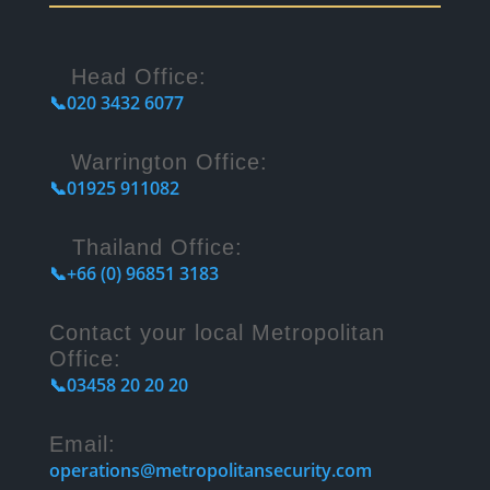
Head Office:
📞020 3432 6077
Warrington Office:
📞01925 911082
Thailand Office:
📞+66 (0) 96851 3183
Contact your local Metropolitan
Office:
📞03458 20 20 20
Email:
operations@metropolitansecurity.com