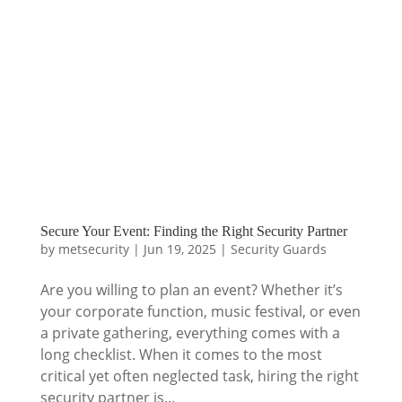
Secure Your Event: Finding the Right Security Partner
by
metsecurity
|
Jun 19, 2025
|
Security Guards
Are you willing to plan an event? Whether it’s
your corporate function, music festival, or even
a private gathering, everything comes with a
long checklist. When it comes to the most
critical yet often neglected task, hiring the right
security partner is...