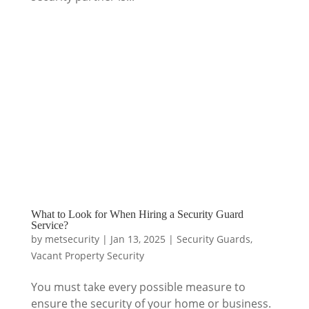
What to Look for When Hiring a Security Guard
Service?
by
metsecurity
|
Jan 13, 2025
|
Security Guards
,
Vacant Property Security
You must take every possible measure to
ensure the security of your home or business.