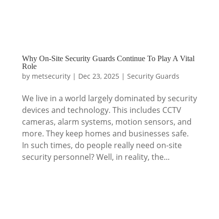
Why On-Site Security Guards Continue To Play A Vital
Role
by
metsecurity
|
Dec 23, 2025
|
Security Guards
We live in a world largely dominated by security
devices and technology. This includes CCTV
cameras, alarm systems, motion sensors, and
more. They keep homes and businesses safe.
In such times, do people really need on-site
security personnel? Well, in reality, the...