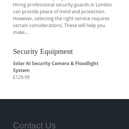
Hiring professional security guards in London
can provide peace of mind and protection.
However, selecting the right service requires
certain considerations. These will help you
make...
Security Equipment
Solar AI Security Camera & Floodlight
System
£
129.99
Contact Us