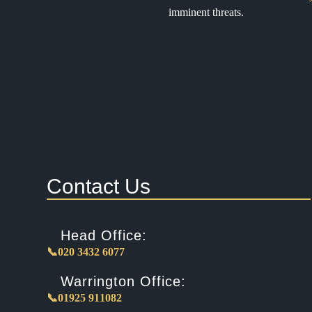
imminent threats.
Contact Us
Head Office:
📞020 3432 6077
Warrington Office:
📞01925 911082