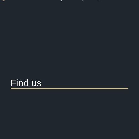
Find us