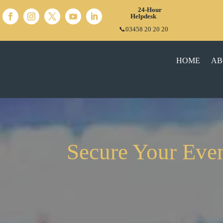
24-Hour
Helpdesk
📞03458 20 20 20
HOME
AB
Secure Your Even