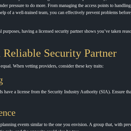
under pressure to do more. From managing the access points to handlin
 help of a well-trained team, you can effectively prevent problems before
l purposes, having a licensed security partner shows you’ve taken reaso
a Reliable Security Partner
d equal. When vetting providers, consider these key traits:
g
s have a license from the Security Industry Authority (SIA). Ensure tha
ence
 planning events similar to the one you envision. A group that, with prev