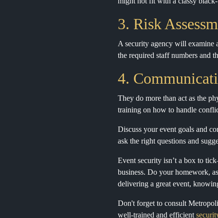
might not fit with a classy black-
3. Risk Assessm
A security agency will examine al
the required staff numbers and th
4. Communicati
They do more than act as the phy
training on how to handle confli
Discuss your event goals and con
ask the right questions and sugges
Event security isn’t a box to tic
business. Do your homework, ask 
delivering a great event, knowin
Don't forget to consult Metropol
well-trained and efficient
securi