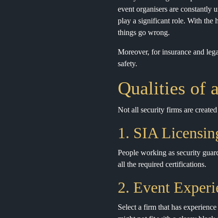
event organisers are constantly 
play a significant role. With the
things go wrong.
Moreover, for insurance and lega
safety.
Qualities of 
Not all security firms are create
1. SIA Licensin
People working as security guard
all the required certifications.
2. Event Experi
Select a firm that has experience