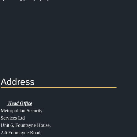
Address
Head Office
Metropolitan Security
Services Ltd
Unit 6, Fountayne House,
2-6 Fountayne Road,