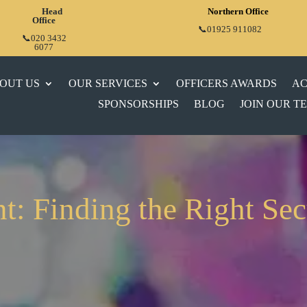
Head
Northern Office
Office
📞01925 911082
📞020 3432
6077
OUT US
OUR SERVICES
OFFICERS AWARDS
AC
SPONSORSHIPS
BLOG
JOIN OUR T
t: Finding the Right Sec