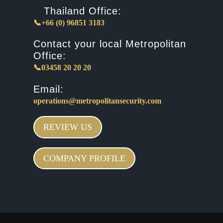
Thailand Office:
📞+66 (0) 96851 3183
Contact your local Metropolitan
Office:
📞03458 20 20 20
Email:
operations@metropolitansecurity.com
REVIEW US
COMPANY PROFILE