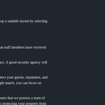
op a suitable layout by selecting
hat staff members have received
nce. A good security agency will
otect your guests, reputation, and
ight match, you can focus on
nsure that we possess a team of
o protecting your property from