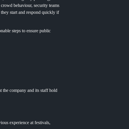
g crowd behaviour, security teams
 they start and respond quickly if
nable steps to ensure public
t the company and its staff hold
ious experience at festivals,