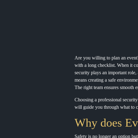
Are you willing to plan an event
with a long checklist. When it com
security plays an important role,
means creating a safe environmen
The right team ensures smooth ent
Choosing a professional securit
will guide you through what to co
Why does Eve
Safety is no longer an option bu