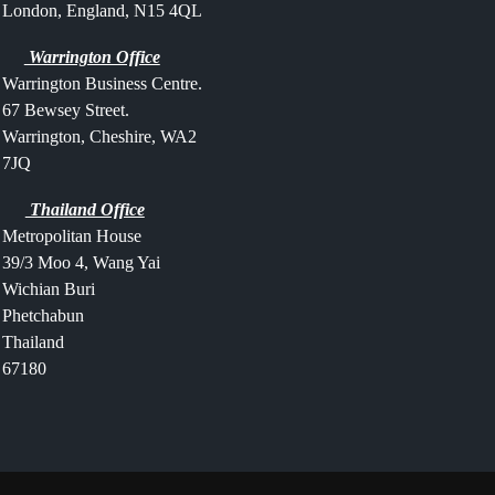
London, England, N15 4QL
Warrington Office
Warrington Business Centre.
67 Bewsey Street.
Warrington,
Cheshire,
WA2
7JQ
Thailand Office
Metropolitan House
39/3 Moo 4, Wang Yai
Wichian Buri
Phetchabun
Thailand
67180