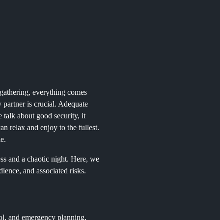
e gathering, everything comes
y partner is crucial. Adequate
talk about good security, it
n relax and enjoy to the fullest.
le.
ss and a chaotic night. Here, we
dience, and associated risks.
rol, and emergency planning,