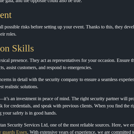
tie gala, and the opposite could also be true.
ent
l possible risks before setting up your event. Thanks to this, they devel
eir roles.
on Skills
sical presence. They act as representatives for your occasion. Ensure t
cts, assist customers, and respond to emergencies.
cerns in detail with the security company to ensure a seamless experie
t realistic solutions.
k—it’s an investment in peace of mind. The right security partner will pr
for credentials, and speak with previous clients. When you find the r
g your safety is in good hands.
itan Security Services Ltd, one of the most reliable sources. Here, we e
ty guards Essex
. With extensive years of experience, we are committed t