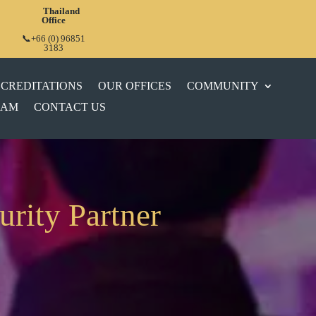
Thailand
Office
📞+66 (0) 96851
3183
CREDITATIONS
OUR OFFICES
COMMUNITY
EAM
CONTACT US
urity Partner