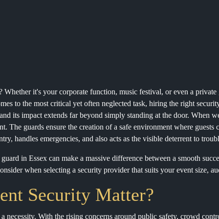
? Whether it's your corporate function, music festival, or even a privat
es to the most critical yet often neglected task, hiring the right securit
 and its impact extends far beyond simply standing at the door. When we 
t. The guards ensure the creation of a safe environment where guests ca
ry, handles emergencies, and also acts as the visible deterrent to troub
y guard in Essex can make a massive difference between a smooth succe
nsider when selecting a security provider that suits your event size, au
nt Security Matter?
t a necessity. With the rising concerns around public safety, crowd cont