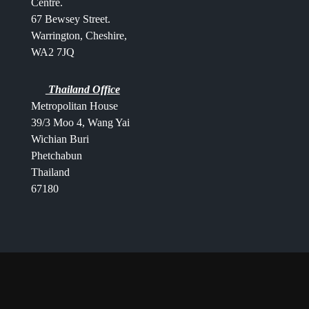
Centre.
67 Bewsey Street.
Warrington,
Cheshire,
WA2 7JQ
Thailand Office
Metropolitan House
39/3 Moo 4, Wang Yai
Wichian Buri
Phetchabun
Thailand
67180