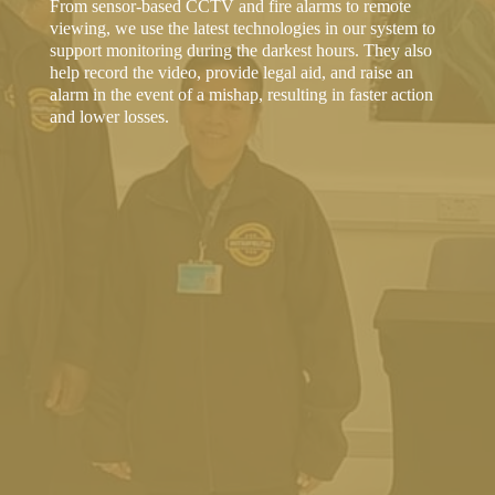
From sensor-based CCTV and fire alarms to remote
viewing, we use the latest technologies in our system to
support monitoring during the darkest hours. They also
help record the video, provide legal aid, and raise an
alarm in the event of a mishap, resulting in faster action
and lower losses.