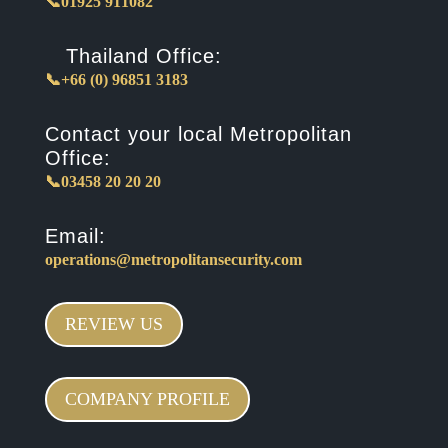
📞01925 911082
Thailand Office:
📞+66 (0) 96851 3183
Contact your local Metropolitan
Office:
📞03458 20 20 20
Email:
operations@metropolitansecurity.com
REVIEW US
COMPANY PROFILE