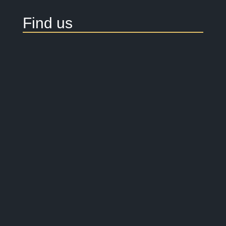
Find us