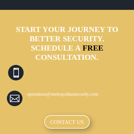
START YOUR JOURNEY TO
BETTER SECURITY.
SCHEDULE A
FREE
CONSULTATION.

operations@metropolitansecurity.com

CONTACT US