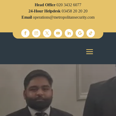
Head Office
020 3432 6077
24-Hour Helpdesk
03458 20 20 20
Email
operations@metropolitansecurity.com
SECURITY