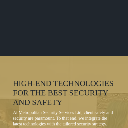
HIGH-END TECHNOLOGIES
FOR THE BEST SECURITY
AND SAFETY
At Metropolitan Security Services Ltd, client safety and
security are paramount. To that end, we integrate the
latest technologies with the tailored security strategy.