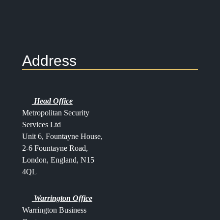
Address
Head Office
Metropolitan Security
Services Ltd
Unit 6, Fountayne House,
2-6 Fountayne Road,
London, England, N15
4QL
Warrington Office
Warrington Business