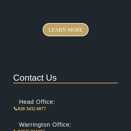
LEARN MORE
Contact Us
Head Office:
📞020 3432 6077
Warrington Office: