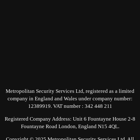
Metropolitan Security Services Ltd, registered as a limited
company in England and Wales under company number:
12389919.
VAT number : 342 448 211
Registered Company Address: Unit 6 Fountayne House 2-8
Fountayne Road London, England N15 4QL.
Copyright © 2025 Metropolitan Security Services Ltd. All