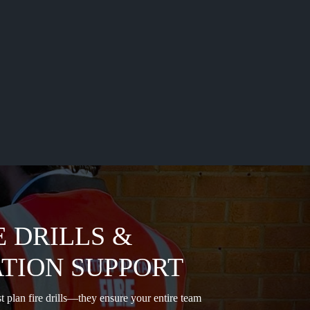
E DRILLS &
TION SUPPORT
t plan fire drills—they ensure your entire team