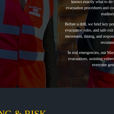
knows exactly what to do w
evacuation procedures and coord
readines
Before a drill, we brief key p
evacuation roles, and safe exit
movement, timing, and response
recomme
In real emergencies, our Mar
evacuations, assisting vulne
everyone gets 
NG & RISK