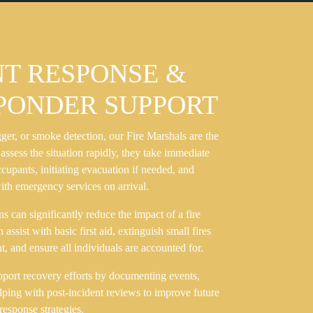
NT RESPONSE &
SPONDER SUPPORT
igger, or smoke detection, our Fire Marshals are the
 assess the situation rapidly, they take immediate
upants, initiating evacuation if needed, and
ith emergency services on arrival.
ns can significantly reduce the impact of a fire
ssist with basic first aid, extinguish small fires
, and ensure all individuals are accounted for.
upport recovery efforts by documenting events,
elping with post-incident reviews to improve future
response strategies.