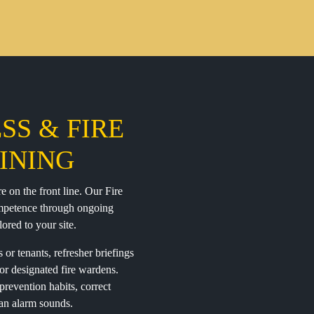
SS & FIRE
INING
e on the front line. Our Fire
ompetence through ongoing
lored to your site.
or tenants, refresher briefings
or designated fire wardens.
prevention habits, correct
 an alarm sounds.