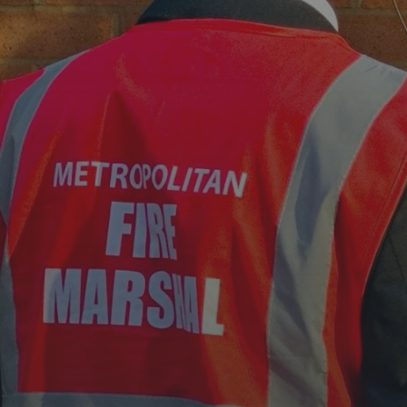
TRUE PROTECT