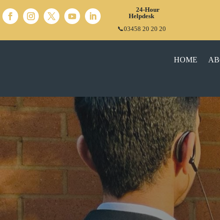
24-Hour
Helpdesk
📞03458 20 20 20
HOME
AB
COMPREHENSI
MARSHAL
SERVI