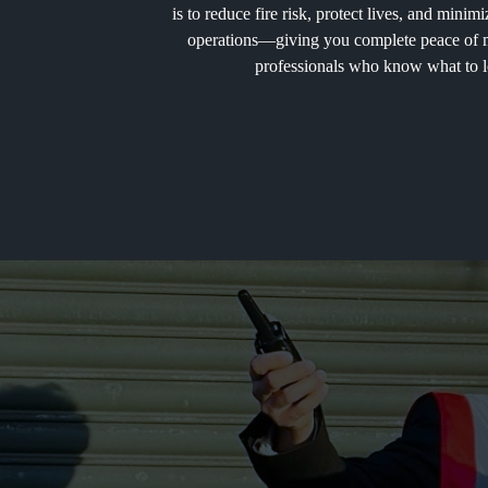
is to reduce fire risk, protect lives, and mini
operations—giving you complete peace of mi
professionals who know what to l