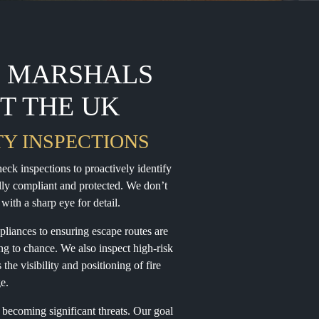
E MARSHALS
T THE UK
TY INSPECTIONS
ck inspections to proactively identify
lly compliant and protected. We don’t
with a sharp eye for detail.
pliances to ensuring escape routes are
ing to chance. We also inspect high-risk
he visibility and positioning of fire
ge.
 becoming significant threats. Our goal