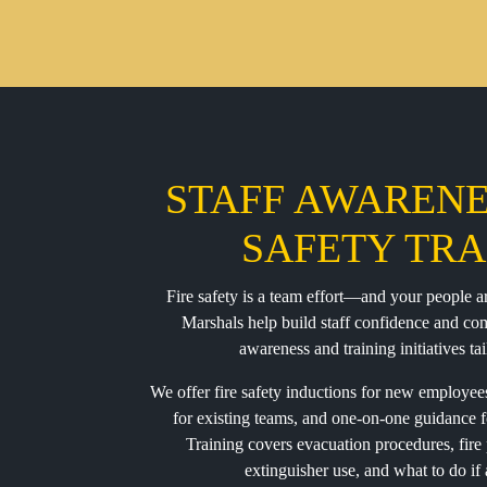
STAFF AWARENE
SAFETY TRA
Fire safety is a team effort—and your people ar
Marshals help build staff confidence and c
awareness and training initiatives tai
We offer fire safety inductions for new employees 
for existing teams, and one-on-one guidance f
Training covers evacuation procedures, fire 
extinguisher use, and what to do if