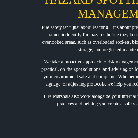
MANAGEM
Fire safety isn’t just about reacting—it’s about p
trained to identify fire hazards before they b
overlooked areas, such as overloaded sockets, bl
storage, and neglected mainten
We take a proactive approach to risk manageme
practical, on-the-spot solutions, and advising on
your environment safe and compliant. Whether i
signage, or adjusting protocols, we help you redu
Fire Marshals also work alongside your internal
practices and helping you create a safety c