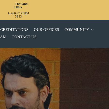
Thailand
Office
📞+66 (0) 96851
3183
CREDITATIONS
OUR OFFICES
COMMUNITY
EAM
CONTACT US