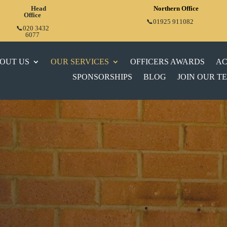
Head
Northern Office
Office
📞01925 911082
📞020 3432
6077
OUT US
OUR SERVICES
OFFICERS AWARDS
AC
SPONSORSHIPS
BLOG
JOIN OUR T
VE
FIRE
CES FOR