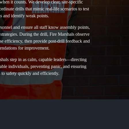
hen it counts. We develop clear, site-specific
inate drills that mimic real-life scenarios to test
s and identify weak points.
ersonnel and ensure all staff know assembly points,
 strategies. During the drill, Fire Marshals observe
 efficiency, then provide post-drill feedback and
ndations for improvement.
shals step in as calm, capable leaders—directing
rable individuals, preventing panic, and ensuring
to safety quickly and efficiently.