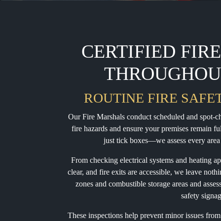
CERTIFIED FIR
THROUGHOU
ROUTINE FIRE SAFE
Our Fire Marshals conduct scheduled and spot-che
fire hazards and ensure your premises remain fu
just tick boxes—we assess every area 
From checking electrical systems and heating ap
clear, and fire exits are accessible, we leave noth
zones and combustible storage areas and assess t
safety signa
These inspections help prevent minor issues from