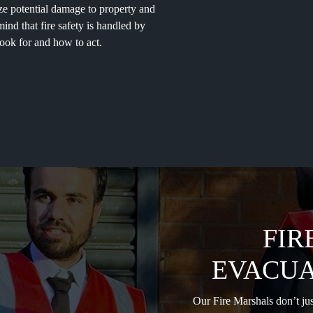
mize potential damage to property and
nd that fire safety is handled by
ook for and how to act.
FIR
EVACUA
Our Fire Marshals don’t jus