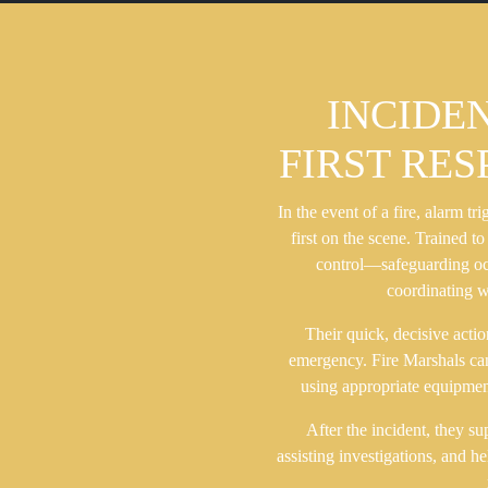
INCIDE
FIRST RE
In the event of a fire, alarm tr
first on the scene. Trained to
control—safeguarding occ
coordinating w
Their quick, decisive actio
emergency. Fire Marshals can a
using appropriate equipment
After the incident, they s
assisting investigations, and h