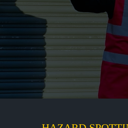
HAZARD SPOTTI