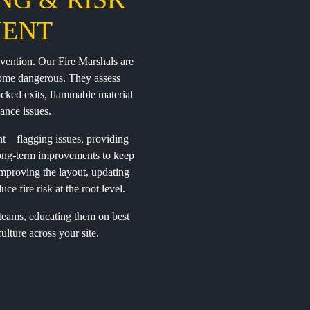
ENT
revention. Our Fire Marshals are
ecome dangerous. They assess
ocked exits, flammable material
ance issues.
nt—flagging issues, providing
 long-term improvements to keep
mproving the layout, updating
ce fire risk at the root level.
 teams, educating them on best
ulture across your site.