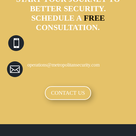
BETTER SECURITY.
SCHEDULE A
FREE
CONSULTATION.

operations@metropolitansecurity.com

CONTACT US