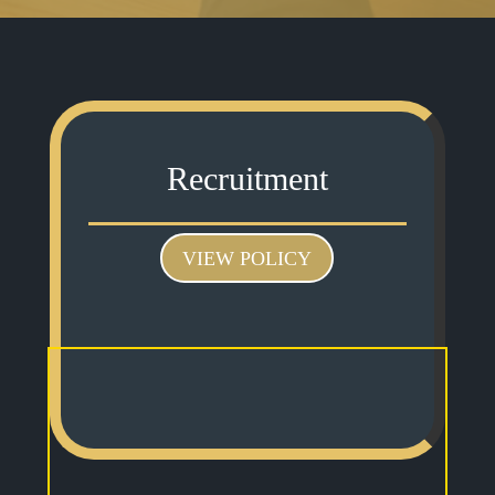
Recruitment
VIEW POLICY