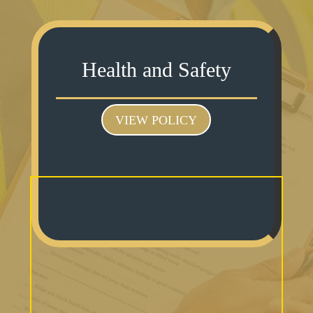
Health and Safety
VIEW POLICY