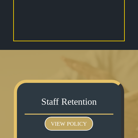
Staff Retention
VIEW POLICY