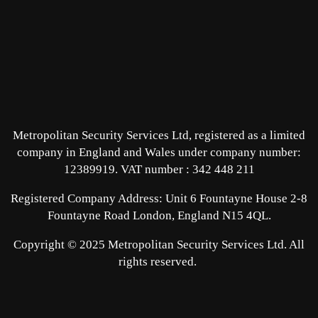
Metropolitan Security Services Ltd, registered as a limited
company in England and Wales under company number:
12389919.
VAT number : 342 448 211
Registered Company Address: Unit 6 Fountayne House 2-8
Fountayne Road London, England N15 4QL.
Copyright © 2025 Metropolitan Security Services Ltd. All
rights reserved.