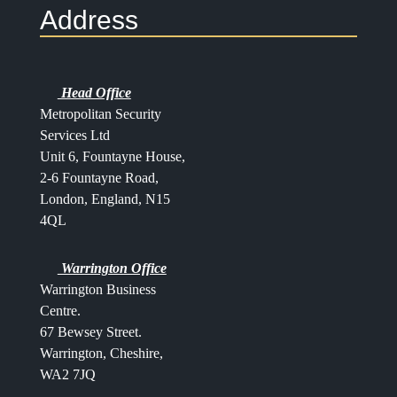
Address
Head Office
Metropolitan Security
Services Ltd
Unit 6, Fountayne House,
2-6 Fountayne Road,
London, England, N15
4QL
Warrington Office
Warrington Business
Centre.
67 Bewsey Street.
Warrington,
Cheshire,
WA2 7JQ