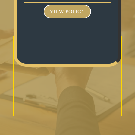
VIEW POLICY