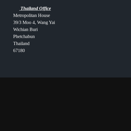
Thailand Office
Metropolitan House
39/3 Moo 4, Wang Yai
Wichian Buri
Phetchabun
Thailand
67180