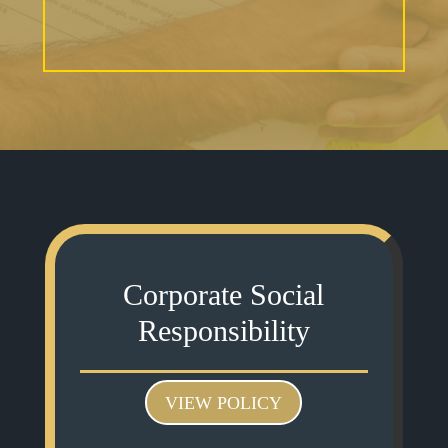
Corporate Social
Responsibility
VIEW POLICY