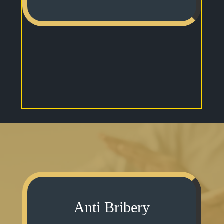
Anti Bribery