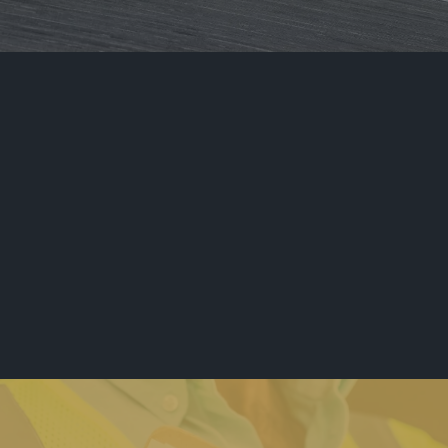
Metropolitan
Security Polices