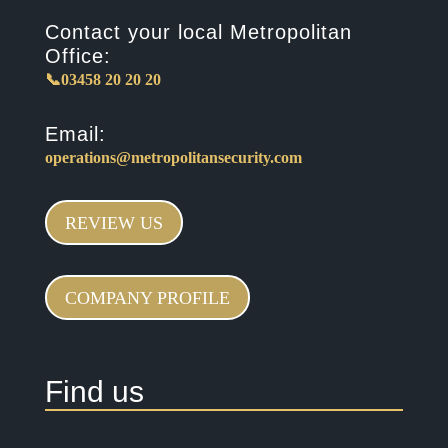
Contact your local Metropolitan
Office:
📞03458 20 20 20
Email:
operations@metropolitansecurity.com
REVIEW US
COMPANY PROFILE
Find us