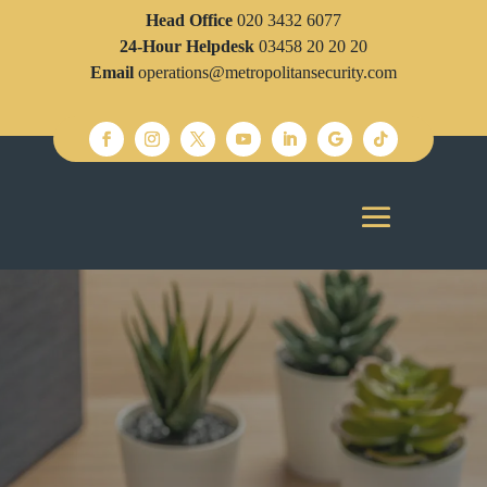
Head Office
020 3432 6077
24-Hour Helpdesk
03458 20 20 20
Email
operations@metropolitansecurity.com
Metropolitan Security