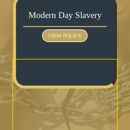
Modern Day Slavery
VIEW POLICY