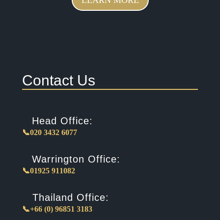
Contact Us
Head Office:
📞020 3432 6077
Warrington Office:
📞01925 911082
Thailand Office:
📞+66 (0) 96851 3183