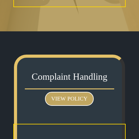
Complaint Handling
VIEW POLICY