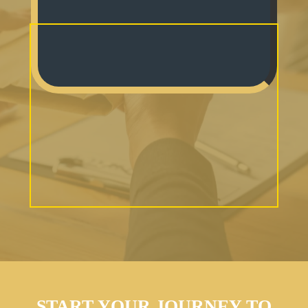
START YOUR JOURNEY TO