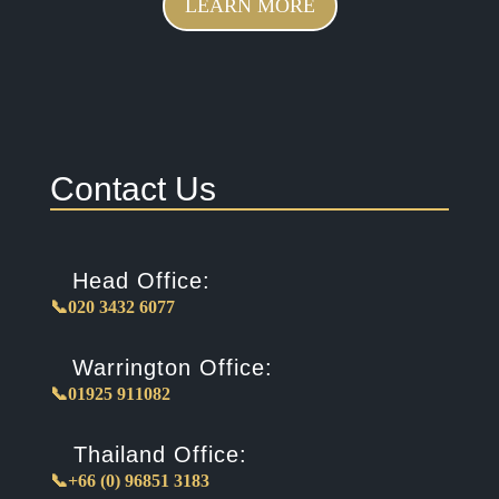
LEARN MORE
Contact Us
Head Office:
📞020 3432 6077
Warrington Office:
📞01925 911082
Thailand Office:
📞+66 (0) 96851 3183