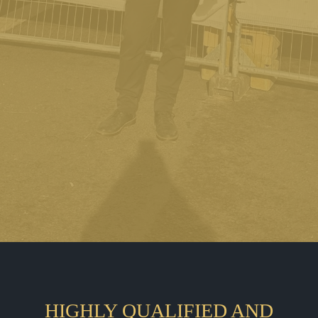
HIGHLY QUALIFIED AND