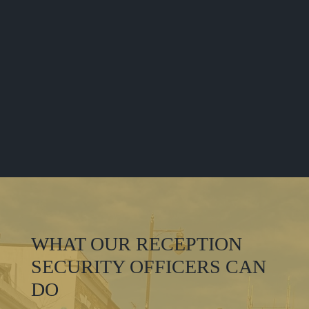
WHAT OUR RECEPTION
SECURITY OFFICERS CAN
DO