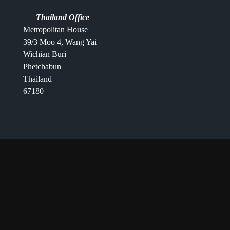
Thailand Office
Metropolitan House
39/3 Moo 4, Wang Yai
Wichian Buri
Phetchabun
Thailand
67180