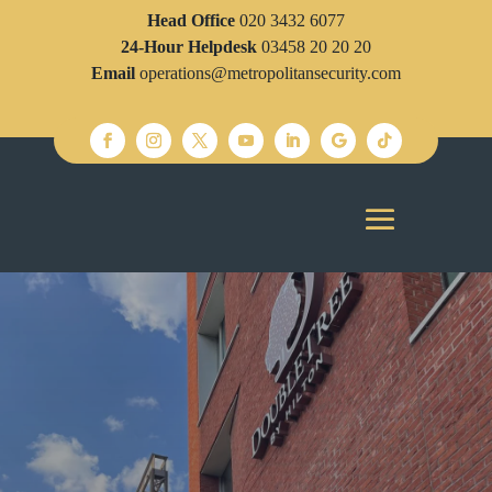
Head Office
020 3432 6077
24-Hour Helpdesk
03458 20 20 20
Email
operations@metropolitansecurity.com
SECURITY