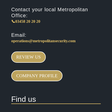
Contact your local Metropolitan
Office:
📞03458 20 20 20
Email:
operations@metropolitansecurity.com
REVIEW US
COMPANY PROFILE
Find us