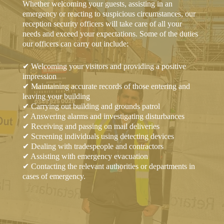
Whether welcoming your guests, assisting in an
emergency or reacting to suspicious circumstances, our
reception security officers will take care of all your
needs and exceed your expectations. Some of the duties
our officers can carry out include:
✔ Welcoming your visitors and providing a positive
impression
✔ Maintaining accurate records of those entering and
leaving your building
✔ Carrying out building and grounds patrol
✔ Answering alarms and investigating disturbances
✔ Receiving and passing on mail deliveries
✔ Screening individuals using detecting devices
✔ Dealing with tradespeople and contractors
✔ Assisting with emergency evacuation
✔ Contacting the relevant authorities or departments in
cases of emergency.