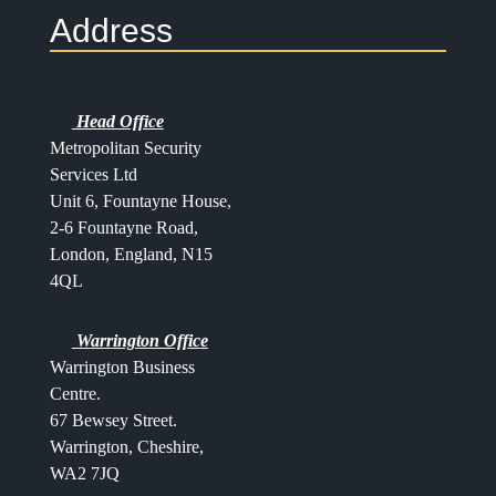
Address
Head Office
Metropolitan Security
Services Ltd
Unit 6, Fountayne House,
2-6 Fountayne Road,
London, England, N15
4QL
Warrington Office
Warrington Business
Centre.
67 Bewsey Street.
Warrington,
Cheshire,
WA2 7JQ