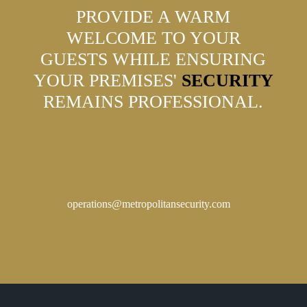
PROVIDE A WARM
WELCOME TO YOUR
GUESTS WHILE ENSURING
YOUR PREMISES'
SECURITY
REMAINS PROFESSIONAL.
operations@metropolitansecurity.com