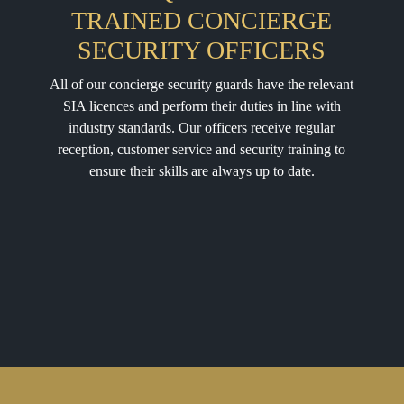
TRAINED CONCIERGE
SECURITY OFFICERS
All of our concierge security guards have the relevant
SIA licences and perform their duties in line with
industry standards. Our officers receive regular
reception, customer service and security training to
ensure their skills are always up to date.