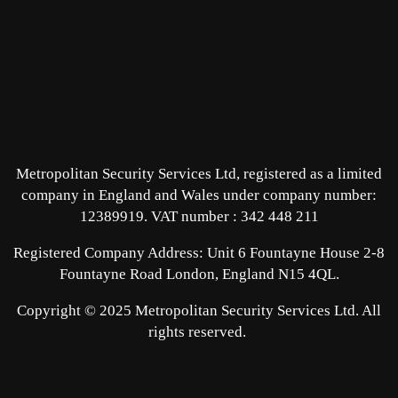
Metropolitan Security Services Ltd, registered as a limited
company in England and Wales under company number:
12389919.
VAT number : 342 448 211
Registered Company Address: Unit 6 Fountayne House 2-8
Fountayne Road London, England N15 4QL.
Copyright © 2025 Metropolitan Security Services Ltd. All
rights reserved.