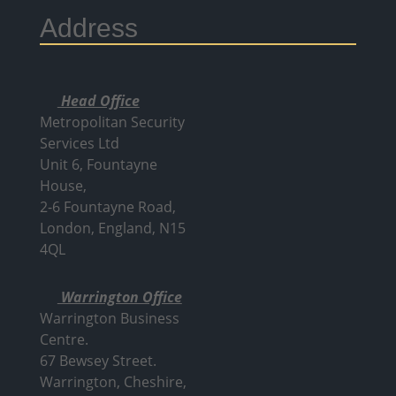
Address
Head Office
Metropolitan Security
Services Ltd
Unit 6, Fountayne
House,
2-6 Fountayne Road,
London, England, N15
4QL
Warrington Office
Warrington Business
Centre.
67 Bewsey Street.
Warrington,
Cheshire,