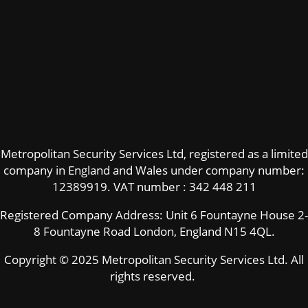
Metropolitan Security Services Ltd, registered as a limited
company in England and Wales under company number:
12389919.
VAT number : 342 448 211
Registered Company Address: Unit 6 Fountayne House 2-
8 Fountayne Road London, England N15 4QL.
Copyright © 2025 Metropolitan Security Services Ltd. All
rights reserved.