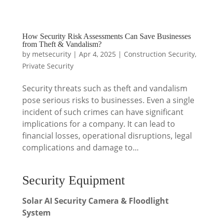
How Security Risk Assessments Can Save Businesses
from Theft & Vandalism?
by
metsecurity
|
Apr 4, 2025
|
Construction Security
,
Private Security
Security threats such as theft and vandalism
pose serious risks to businesses. Even a single
incident of such crimes can have significant
implications for a company. It can lead to
financial losses, operational disruptions, legal
complications and damage to...
Security Equipment
Solar AI Security Camera & Floodlight
System