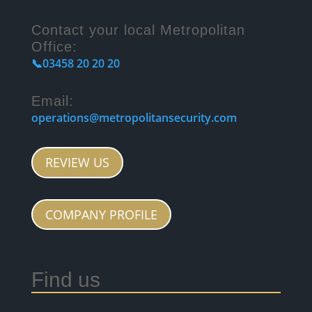
Contact your local Metropolitan
Office:
📞03458 20 20 20
Email:
operations@metropolitansecurity.com
REVIEW US
COMPANY PROFILE
Find us