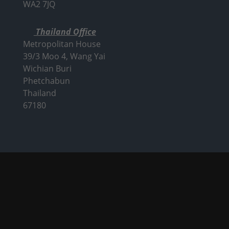
WA2 7JQ
Thailand Office
Metropolitan House
39/3 Moo 4, Wang Yai
Wichian Buri
Phetchabun
Thailand
67180