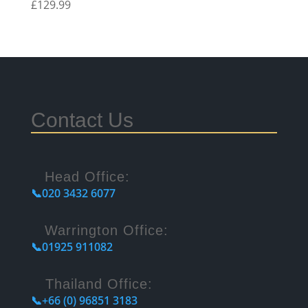
£
129.99
Contact Us
Head Office:
📞020 3432 6077
Warrington Office:
📞01925 911082
Thailand Office:
📞+66 (0) 96851 3183