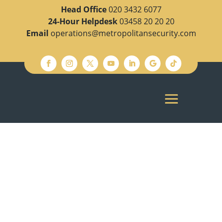
Head Office
020 3432 6077
24-Hour Helpdesk
03458 20 20 20
Email
operations@metropolitansecurity.com