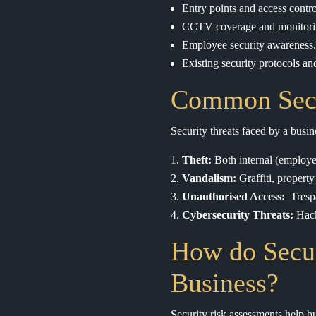
Entry points and access contro
CCTV coverage and monitori
Employee security awareness.
Existing security protocols a
Common Secur
Security threats faced by a busi
Theft:
Both internal (employee
Vandalism:
Graffiti, property
Unauthorised Access:
Trespa
Cybersecurity Threats:
Hack
How do Secur
Business?
Security risk assessments help bu