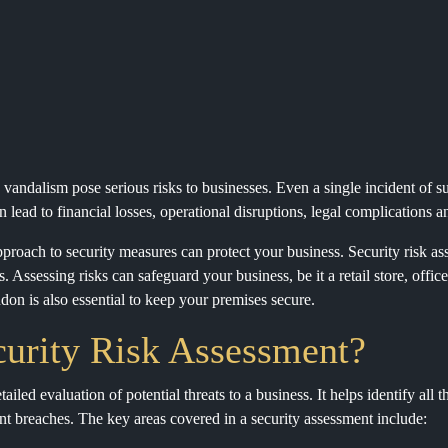
d vandalism pose serious risks to businesses. Even a single incident of s
n lead to financial losses, operational disruptions, legal complications
proach to security measures can protect your business. Security risk ass
. Assessing risks can safeguard your business, be it a retail store, off
ndon is also essential to keep your premises secure.
curity Risk Assessment?
tailed evaluation of potential threats to a business. It helps identify all
vent breaches. The key areas covered in a security assessment include: