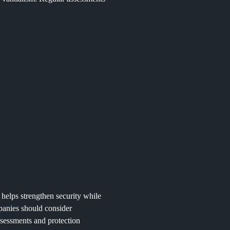
t helps strengthen security while
panies should consider
assessments and protection