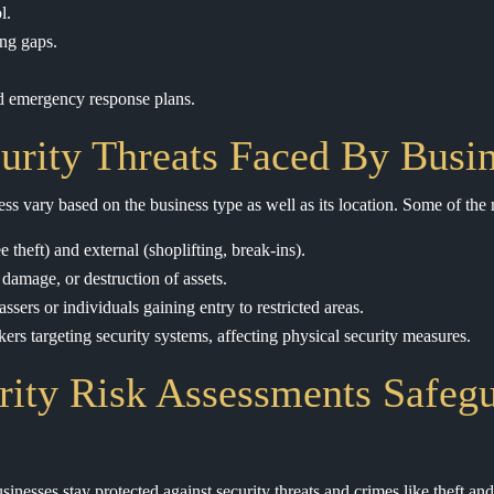
l.
ng gaps.
nd emergency response plans.
ity Threats Faced By Busin
ness vary based on the business type as well as its location. Some of th
 theft) and external (shoplifting, break-ins).
 damage, or destruction of assets.
ssers or individuals gaining entry to restricted areas.
ers targeting security systems, affecting physical security measures.
ity Risk Assessments Safeg
sinesses stay protected against security threats and crimes like theft a