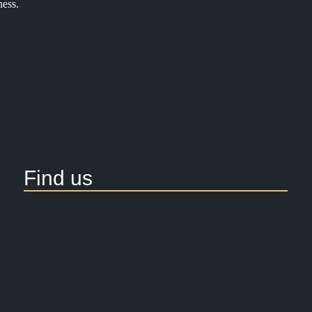
ness.
Find us