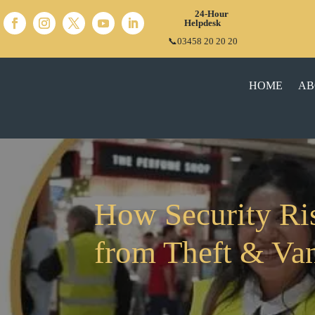
24-Hour
Helpdesk
📞03458 20 20 20
HOME
AB
How Security Ri
from Theft & Va