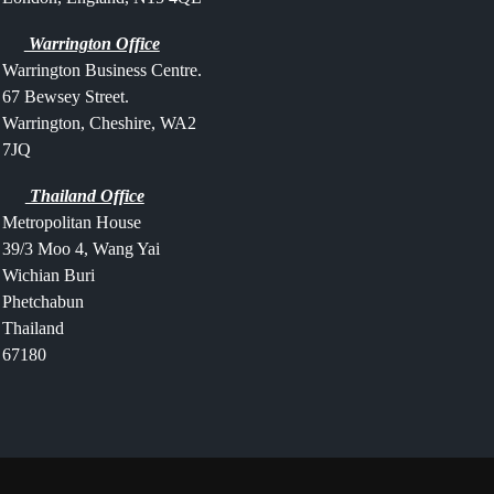
Warrington Office
Warrington Business Centre.
67 Bewsey Street.
Warrington,
Cheshire,
WA2
7JQ
Thailand Office
Metropolitan House
39/3 Moo 4, Wang Yai
Wichian Buri
Phetchabun
Thailand
67180