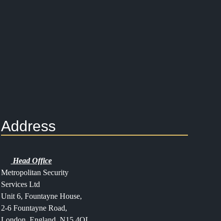
Address
Head Office
Metropolitan Security
Services Ltd
Unit 6, Fountayne House,
2-6 Fountayne Road,
London, England, N15 4QL