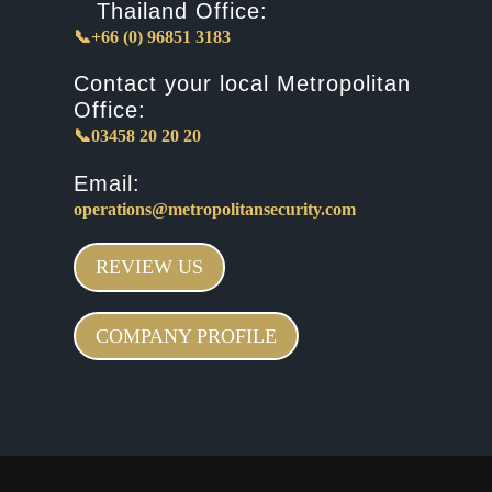
Thailand Office:
📞+66 (0) 96851 3183
Contact your local Metropolitan
Office:
📞03458 20 20 20
Email:
operations@metropolitansecurity.com
REVIEW US
COMPANY PROFILE