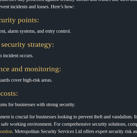
revent incidents and losses. Here’s how:
urity points:
t, alarm systems, and entry control.
 security strategy:
 incident occurs.
nce and monitoring:
ards cover high-risk areas.
costs:
ums for businesses with strong security.
ssment is crucial for businesses looking to prevent theft and vandalism. I
a safe working environment. For comprehensive security solutions, com
 London
. Metropolitan Security Services Ltd offers expert security risk 