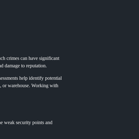
uch crimes can have significant
 and damage to reputation.
essments help identify potential
ice, or warehouse. Working with
 the weak security points and