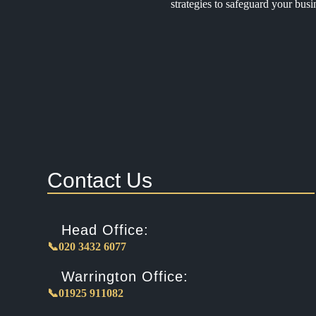
strategies to safeguard your busi
Contact Us
Head Office:
📞020 3432 6077
Warrington Office:
📞01925 911082