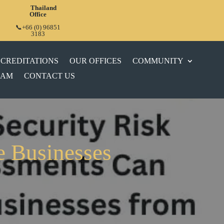
Thailand
Office
📞+66 (0) 96851
3183
CREDITATIONS
OUR OFFICES
COMMUNITY
EAM
CONTACT US
e Businesses