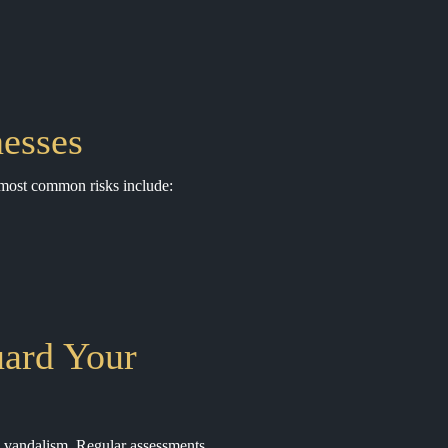
esses
e most common risks include:
uard Your
nd vandalism. Regular assessments