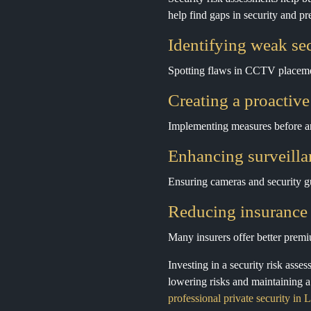
help find gaps in security and p
Identifying weak sec
Spotting flaws in CCTV placemen
Creating a proactive
Implementing measures before an
Enhancing surveilla
Ensuring cameras and security gu
Reducing insurance 
Many insurers offer better premi
Investing in a security risk asse
lowering risks and maintaining 
professional private security in