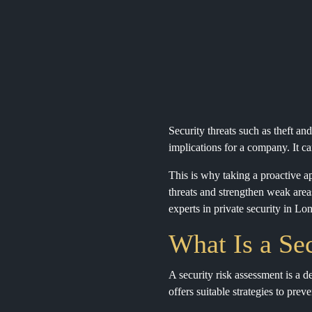
Security threats such as theft an
implications for a company. It ca
This is why taking a proactive ap
threats and strengthen weak areas
experts in private security in Lo
What Is a Se
A security risk assessment is a de
offers suitable strategies to pre