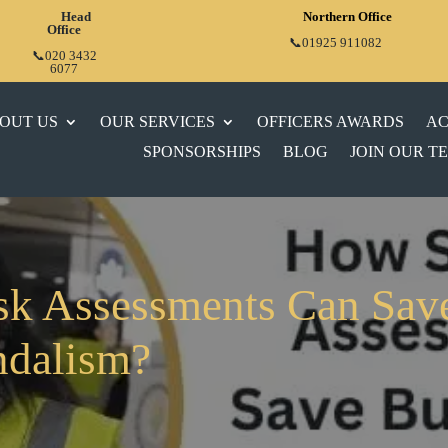
Head
Northern Office
Office
📞01925 911082
📞020 3432
6077
OUT US
OUR SERVICES
OFFICERS AWARDS
AC
SPONSORSHIPS
BLOG
JOIN OUR T
sk Assessments Can Sav
ndalism?