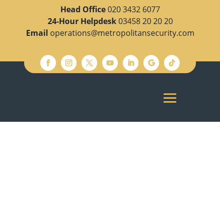
Head Office
020 3432 6077
24-Hour Helpdesk
03458 20 20 20
Email
operations@metropolitansecurity.com