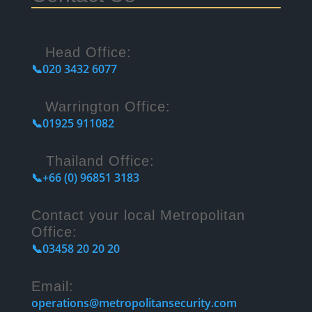
Head Office:
📞020 3432 6077
Warrington Office:
📞01925 911082
Thailand Office:
📞+66 (0) 96851 3183
Contact your local Metropolitan
Office:
📞03458 20 20 20
Email:
operations@metropolitansecurity.com