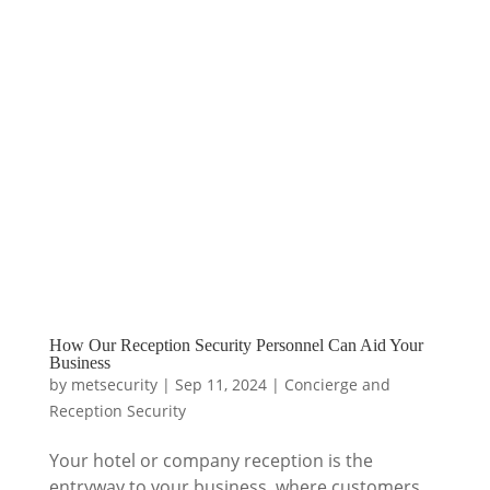
How Our Reception Security Personnel Can Aid Your
Business
by
metsecurity
|
Sep 11, 2024
|
Concierge and
Reception Security
Your hotel or company reception is the
entryway to your business, where customers