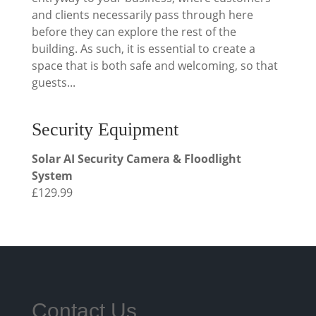
and clients necessarily pass through here
before they can explore the rest of the
building. As such, it is essential to create a
space that is both safe and welcoming, so that
guests...
Security Equipment
Solar AI Security Camera & Floodlight
System
£
129.99
Contact Us