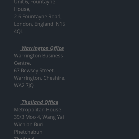
Unit 6, Fountayne
House,
2-6 Fountayne Road,
London, England, N15
4QL
Warrington Office
Warrington Business
Centre.
67 Bewsey Street.
Warrington,
Cheshire,
WA2 7JQ
Thailand Office
Metropolitan House
39/3 Moo 4, Wang Yai
Wichian Buri
Phetchabun