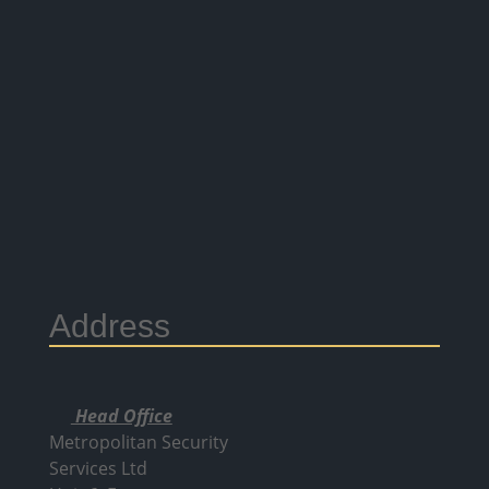
Address
Head Office
Metropolitan Security
Services Ltd