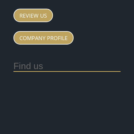
REVIEW US
COMPANY PROFILE
Find us