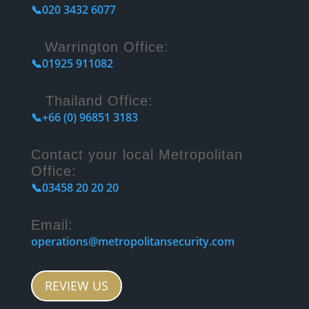
📞020 3432 6077
Warrington Office:
📞01925 911082
Thailand Office:
📞+66 (0) 96851 3183
Contact your local Metropolitan
Office:
📞03458 20 20 20
Email:
operations@metropolitansecurity.com
REVIEW US