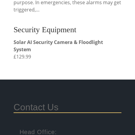
purpose. In emergencies, these alarms may get
triggered,...
Security Equipment
Solar AI Security Camera & Floodlight
System
£
129.99
Contact Us
Head Office: