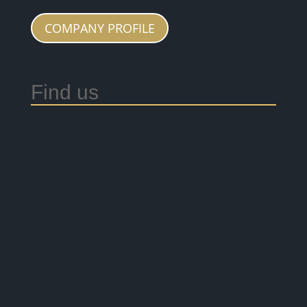
COMPANY PROFILE
Find us