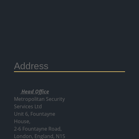
Address
Head Office
Metropolitan Security
Services Ltd
Unit 6, Fountayne
House,
2-6 Fountayne Road,
London, England, N15