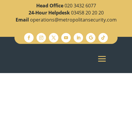
Head Office
020 3432 6077
24-Hour Helpdesk
03458 20 20 20
Email
operations@metropolitansecurity.com