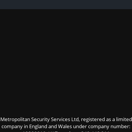
Metropolitan Security Services Ltd, registered as a limited
company in England and Wales under company number: