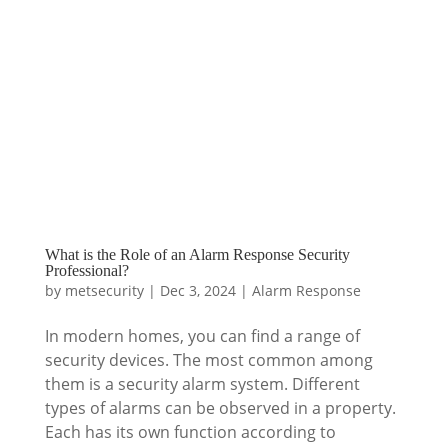
What is the Role of an Alarm Response Security
Professional?
by
metsecurity
|
Dec 3, 2024
|
Alarm Response
In modern homes, you can find a range of
security devices. The most common among
them is a security alarm system. Different
types of alarms can be observed in a property.
Each has its own function according to