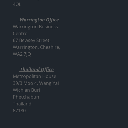
4QL
Warrington Office
Warrington Business
Centre.
67 Bewsey Street.
Warrington,
Cheshire,
WA2 7JQ
Thailand Office
Metropolitan House
39/3 Moo 4, Wang Yai
Wichian Buri
Phetchabun
Thailand
67180