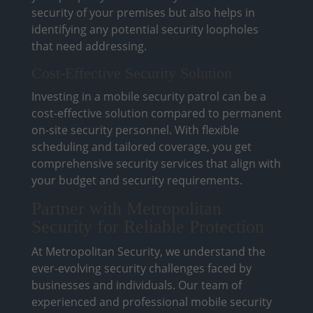
security of your premises but also helps in
identifying any potential security loopholes
that need addressing.
Cost-Effective Security Solution
Investing in a mobile security patrol can be a
cost-effective solution compared to permanent
on-site security personnel. With flexible
scheduling and tailored coverage, you get
comprehensive security services that align with
your budget and security requirements.
Partner with Metropolitan
Security for Reliable Protection
At Metropolitan Security, we understand the
ever-evolving security challenges faced by
businesses and individuals. Our team of
experienced and professional mobile security