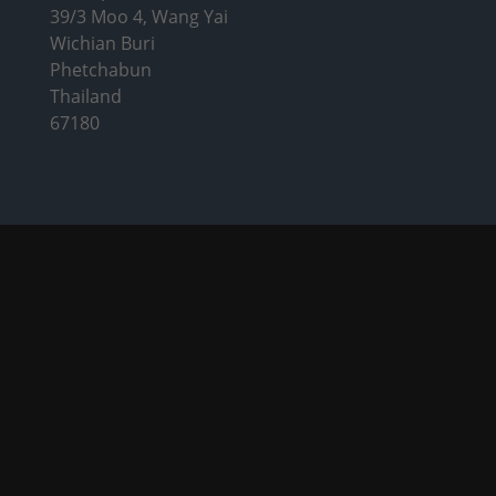
39/3 Moo 4, Wang Yai
Wichian Buri
Phetchabun
Thailand
67180