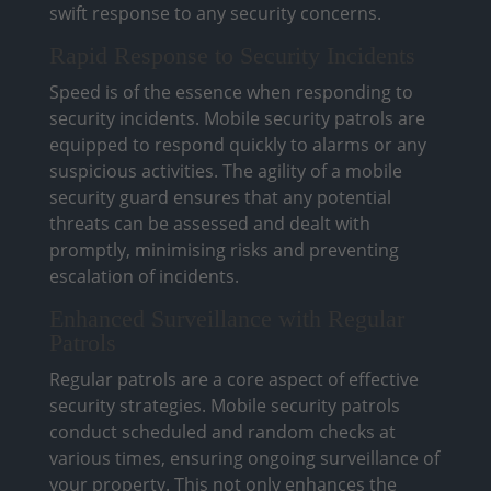
swift response to any security concerns.
Rapid Response to Security Incidents
Speed is of the essence when responding to
security incidents. Mobile security patrols are
equipped to respond quickly to alarms or any
suspicious activities. The agility of a mobile
security guard ensures that any potential
threats can be assessed and dealt with
promptly, minimising risks and preventing
escalation of incidents.
Enhanced Surveillance with Regular
Patrols
Regular patrols are a core aspect of effective
security strategies. Mobile security patrols
conduct scheduled and random checks at
various times, ensuring ongoing surveillance of
your property. This not only enhances the