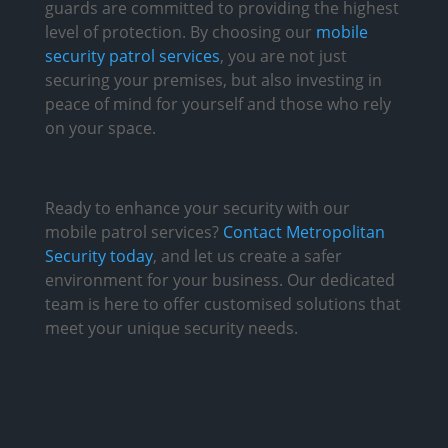
guards are committed to providing the highest
level of protection. By choosing our
mobile
security patrol services
, you are not just
securing your premises, but also investing in
peace of mind for yourself and those who rely
on your space.
Ready to enhance your security with our
mobile patrol services?
Contact Metropolitan
Security today
, and let us create a safer
environment for your business. Our dedicated
team is here to offer customised solutions that
meet your unique security needs.