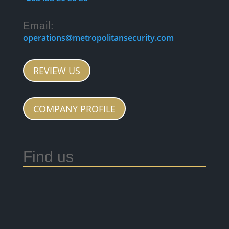
Email:
operations@metropolitansecurity.com
REVIEW US
COMPANY PROFILE
Find us