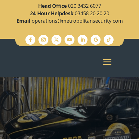
Head Office
020 3432 6077
24-Hour Helpdesk
03458 20 20 20
Email
operations@metropolitansecurity.com
Unveiling the Benefits of Mobile Security
Patrols