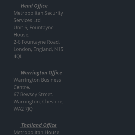
Head Office
Metropolitan Security
Services Ltd
Unit 6, Fountayne
House,
2-6 Fountayne Road,
London, England, N15
4QL
Warrington Office
Warrington Business
Centre.
67 Bewsey Street.
Warrington,
Cheshire,
WA2 7JQ
Thailand Office
Metropolitan House