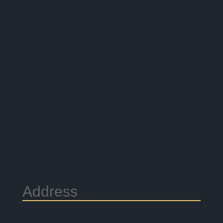
Address