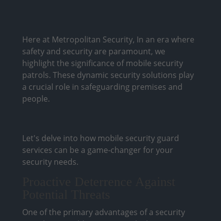
Here at Metropolitan Security, In an era where
safety and security are paramount, we
highlight the significance of mobile security
patrols. These dynamic security solutions play
a crucial role in safeguarding premises and
people.
Let's delve into how mobile security guard
services can be a game-changer for your
security needs.
Proactive Deterrence Against
Potential Threats
One of the primary advantages of a security