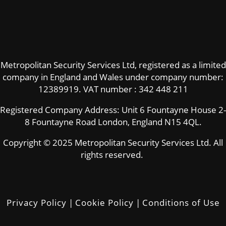
Metropolitan Security Services Ltd, registered as a limited
company in England and Wales under company number:
12389919.
VAT number : 342 448 211
Registered Company Address: Unit 6 Fountayne House 2-
8 Fountayne Road London, England N15 4QL.
Copyright © 2025 Metropolitan Security Services Ltd. All
rights reserved.
Privacy Policy
|
Cookie Policy
|
Conditions of Use