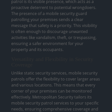
patrol is its visible presence, which acts as a
proactive deterrent to potential wrongdoers.
The presence of a mobile security guard
patrolling your premises sends a clear
message that safety is a priority. This visibility
is often enough to discourage unwanted
activities like vandalism, theft, or trespassing,
ensuring a safer environment for your
property and its occupants.
Versatility and Flexibility in Security
Coverage
Unlike static security services, mobile security
patrols offer the flexibility to cover larger areas
and various locations. This means that every
corner of your premises can be monitored
effectively. Metropolitan Security tailors its
mobile security patrol services to your specific
needs, ensuring comprehensive coverage and