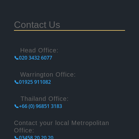
Contact Us
Head Office:
📞020 3432 6077
Warrington Office:
📞01925 911082
Thailand Office:
📞+66 (0) 96851 3183
Contact your local Metropolitan
Office:
📞03458 20 20 20