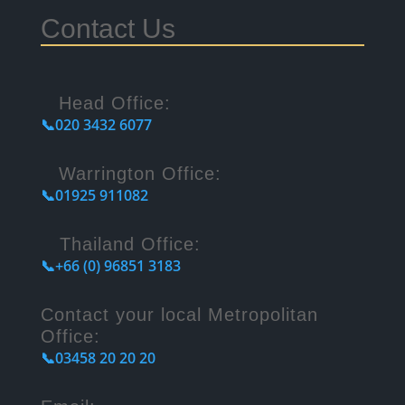
Contact Us
Head Office:
📞020 3432 6077
Warrington Office:
📞01925 911082
Thailand Office:
📞+66 (0) 96851 3183
Contact your local Metropolitan
Office:
📞03458 20 20 20