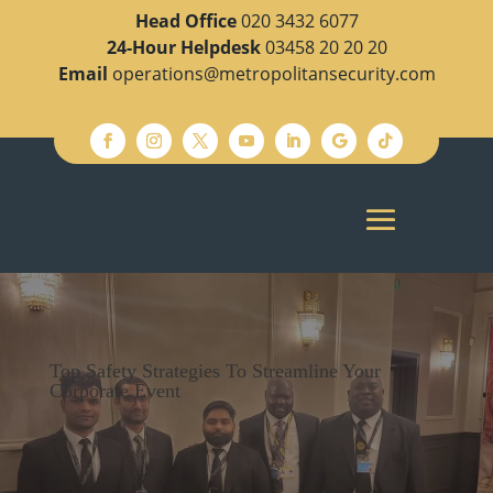
Head Office
020 3432 6077
24-Hour Helpdesk
03458 20 20 20
Email
operations@metropolitansecurity.com
Top Safety Strategies To Streamline Your
Corporate Event