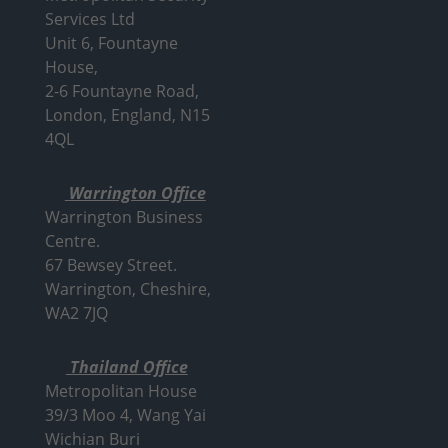
Services Ltd
Unit 6, Fountayne
House,
2-6 Fountayne Road,
London, England, N15
4QL
Warrington Office
Warrington Business
Centre.
67 Bewsey Street.
Warrington,
Cheshire,
WA2 7JQ
Thailand Office
Metropolitan House
39/3 Moo 4, Wang Yai
Wichian Buri