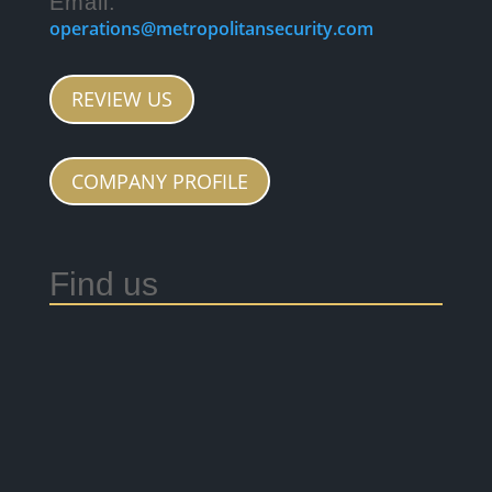
Email:
operations@metropolitansecurity.com
REVIEW US
COMPANY PROFILE
Find us