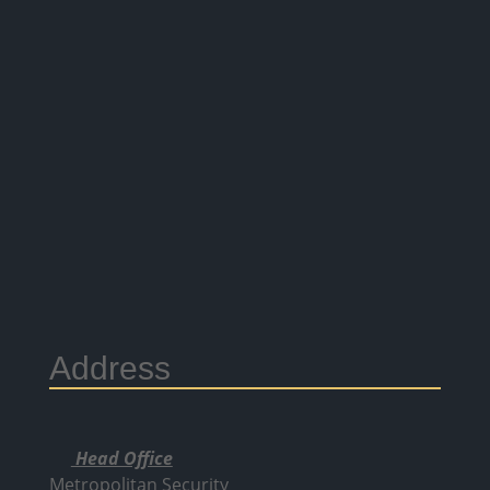
Address
Head Office
Metropolitan Security