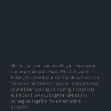
Hosting an event can benefit your business in
numerous different ways. Whether you’re
looking to reward your stakeholders, fundraise
for a new initiative or simply tell everyone what
you’ve been working on, hosting a corporate
event can allow you to gather clients and
colleagues together for a memorable
occasion.