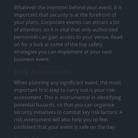
Whatever the intention behind your event, it is
important that security is at the forefront of
your plans. Corporate events can attract a lot
of attention, so it is vital that only authorised
personnel can gain access to your venue. Read
on for a look at some of the top safety
strategies you can implement at your next
business event.
Risk Assessments
When planning any significant event, the most
important first step to carry out is your risk
assessment. This is instrumental in identifying
potential hazards, so that you can organise
security initiatives to combat key risk factors. A
risk assessment will also help you to feel
confident that your event is safe on the day.