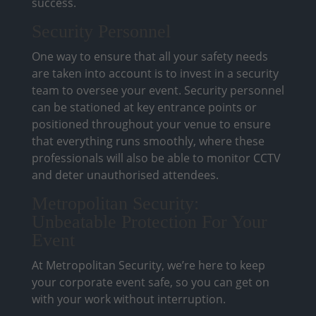
success.
Security Personnel
One way to ensure that all your safety needs
are taken into account is to invest in a security
team to oversee your event. Security personnel
can be stationed at key entrance points or
positioned throughout your venue to ensure
that everything runs smoothly, where these
professionals will also be able to monitor CCTV
and deter unauthorised attendees.
Metropolitan Security:
Unbeatable Protection For Your
Event
At Metropolitan Security, we’re here to keep
your corporate event safe, so you can get on
with your work without interruption.