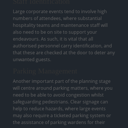
Staff Identification
Large corporate events tend to involve high
numbers of attendees, where substantial
hospitality teams and maintenance staff will
also need to be on site to support your
endeavours. As such, it is vital that all
authorised personnel carry identification, and
that these are checked at the door to deter any
unwanted guests.
Parking Management
Another important part of the planning stage
will centre around parking matters, where you
need to be able to avoid congestion whilst
safeguarding pedestrians. Clear signage can
help to reduce hazards, where large events
may also require a ticketed parking system or
the assistance of parking wardens for their