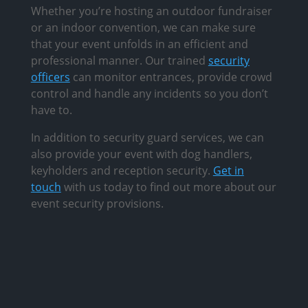
Whether you’re hosting an outdoor fundraiser
or an indoor convention, we can make sure
that your event unfolds in an efficient and
professional manner. Our trained
security
officers
can monitor entrances, provide crowd
control and handle any incidents so you don’t
have to.
In addition to security guard services, we can
also provide your event with dog handlers,
keyholders and reception security.
Get in
touch
with us today to find out more about our
event security provisions.