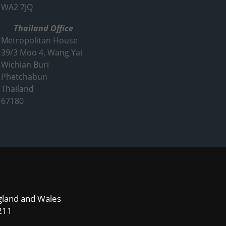
WA2 7JQ
Thailand Office
Metropolitan House
39/3 Moo 4, Wang Yai
Wichian Buri
Phetchabun
Thailand
67180
ngland and Wales
211