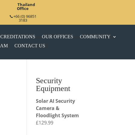
Thailand
Office
📞+66 (0) 96851
3183
CREDITATIONS
OUR OFFICES
COMMUNITY
EAM
CONTACT US
Security
Equipment
Solar AI Security
Camera &
Floodlight System
£
129.99