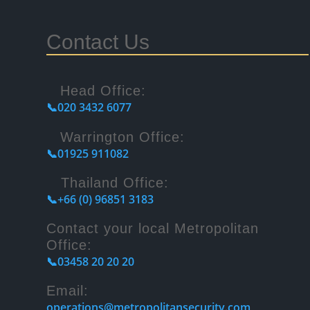
Contact Us
Head Office:
📞020 3432 6077
Warrington Office:
📞01925 911082
Thailand Office:
📞+66 (0) 96851 3183
Contact your local Metropolitan
Office:
📞03458 20 20 20
Email:
operations@metropolitansecurity.com