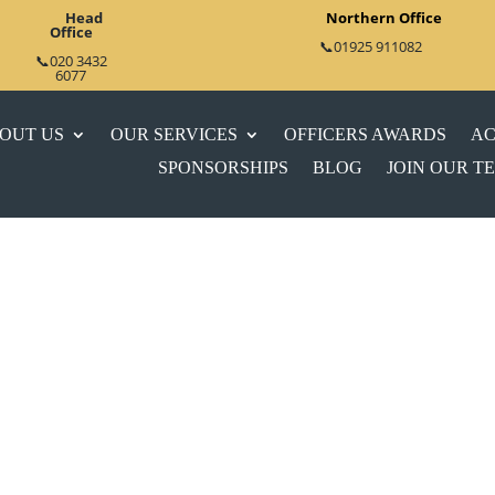
Head
Northern Office
Office
📞01925 911082
📞020 3432
6077
OUT US
OUR SERVICES
OFFICERS AWARDS
AC
SPONSORSHIPS
BLOG
JOIN OUR T