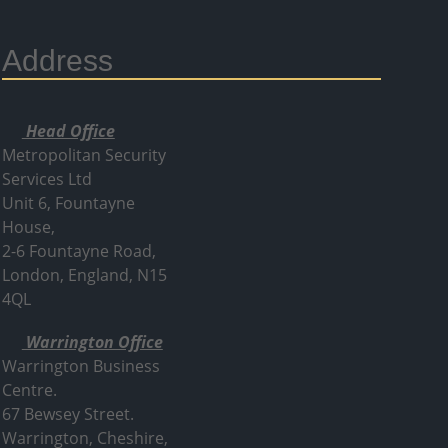
Address
Head Office
Metropolitan Security
Services Ltd
Unit 6, Fountayne
House,
2-6 Fountayne Road,
London, England, N15
4QL
Warrington Office
Warrington Business
Centre.
67 Bewsey Street.
Warrington,
Cheshire,