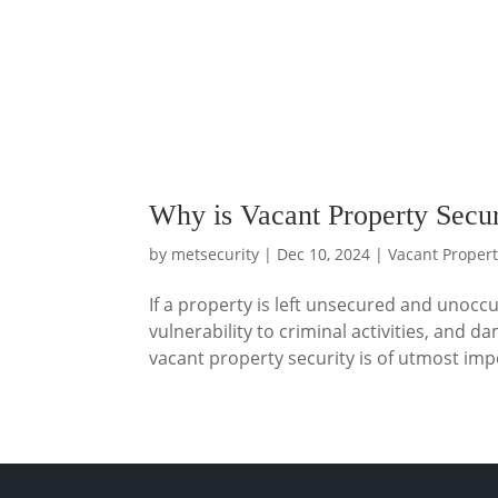
Why is Vacant Property Secur
by
metsecurity
|
Dec 10, 2024
|
Vacant Propert
If a property is left unsecured and unoccu
vulnerability to criminal activities, an
vacant property security is of utmost imp