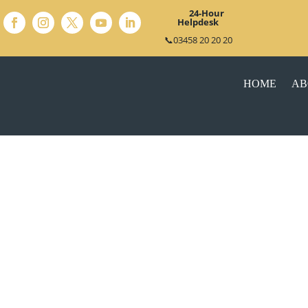
24-Hour
Helpdesk
📞03458 20 20 20
HOME
AB