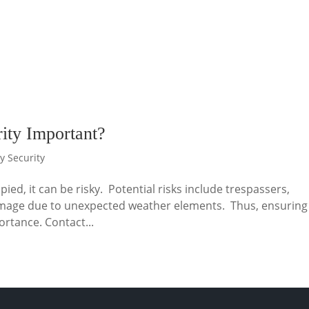
ity Important?
y Security
pied, it can be risky. Potential risks include trespassers,
d damage due to unexpected weather elements. Thus, ensuring
ortance. Contact...