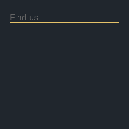
Find us