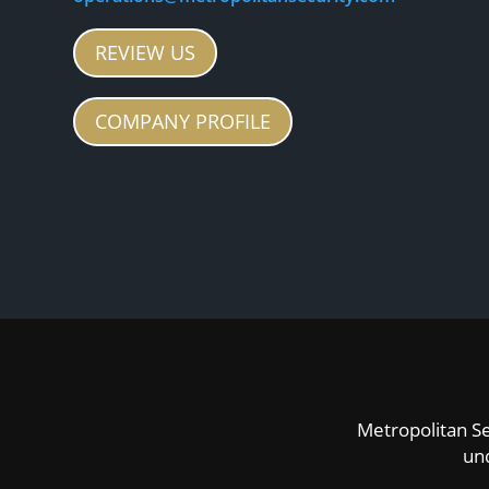
REVIEW US
COMPANY PROFILE
Metropolitan Se
un