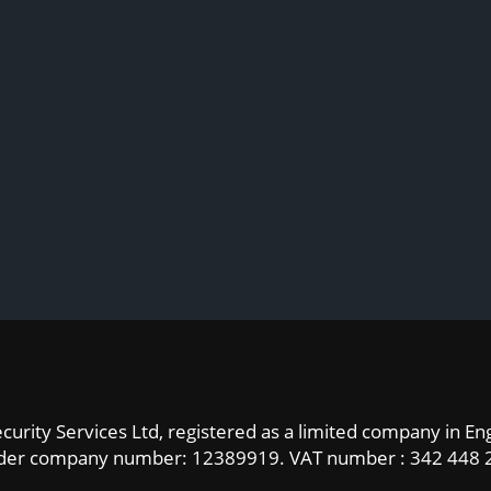
curity Services Ltd, registered as a limited company in E
der company number: 12389919.
VAT number : 342 448 