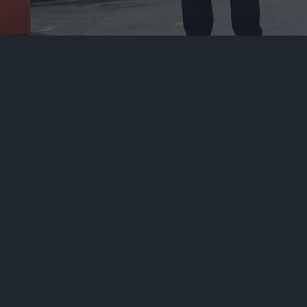
At Metropolitan Security Services Ltd, we
provide top-tier security solutions to protect
homes and businesses. Our
SIA-licensed security
guards
utilise advanced technologies to deliver
services that exceed clients’ expectations.
We understand that every building is unique. To
meet the unique needs of our properties and
clients, we offer tailored strategies. We consider