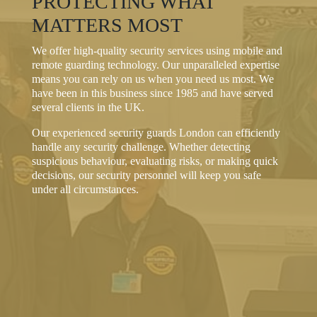
PROTECTING WHAT
MATTERS MOST
We offer high-quality security services using mobile and
remote guarding technology. Our unparalleled expertise
means you can rely on us when you need us most. We
have been in this business since 1985 and have served
several clients in the UK.
Our experienced security guards London can efficiently
handle any security challenge. Whether detecting
suspicious behaviour, evaluating risks, or making quick
decisions, our security personnel will keep you safe
under all circumstances.