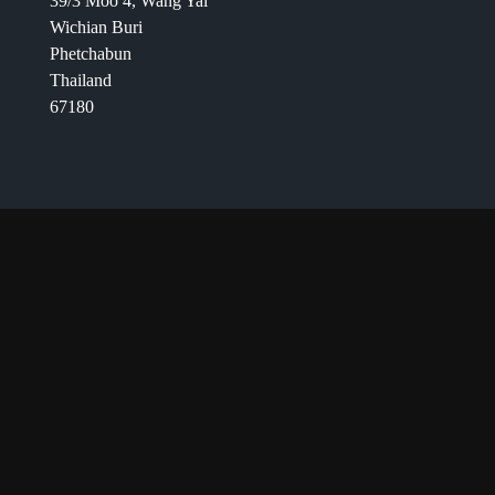
39/3 Moo 4, Wang Yai
Wichian Buri
Phetchabun
Thailand
67180