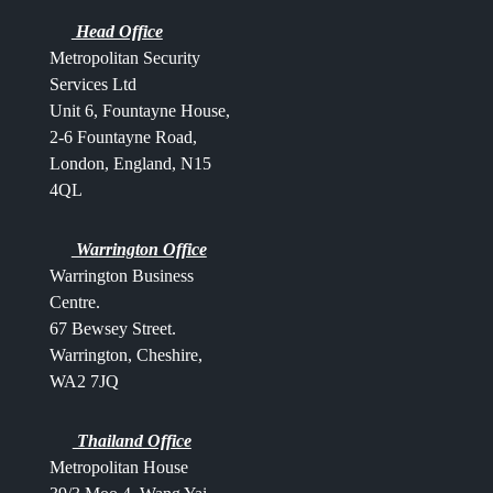
Head Office
Metropolitan Security
Services Ltd
Unit 6, Fountayne House,
2-6 Fountayne Road,
London, England, N15
4QL
Warrington Office
Warrington Business
Centre.
67 Bewsey Street.
Warrington,
Cheshire,
WA2 7JQ
Thailand Office
Metropolitan House