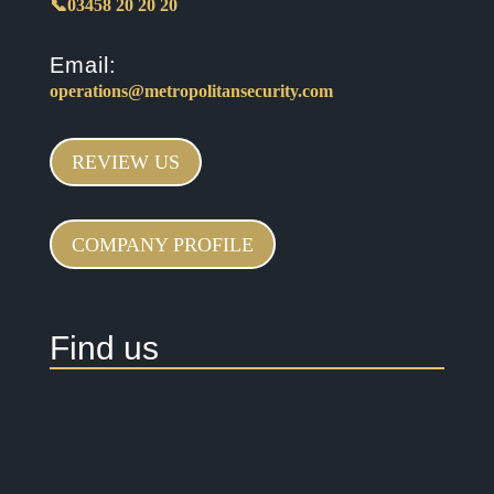
📞03458 20 20 20
Email:
operations@metropolitansecurity.com
REVIEW US
COMPANY PROFILE
Find us