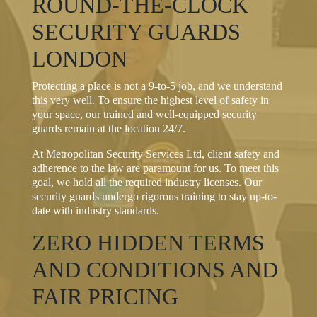
ROUND-THE-CLOCK
SECURITY GUARDS
LONDON
Protecting a place is not a 9-to-5 job, and we understand
this very well. To ensure the highest level of safety in
your space, our trained and well-equipped security
guards remain at the location 24/7.
At Metropolitan Security Services Ltd, client safety and
adherence to the law are paramount for us. To meet this
goal, we hold all the required industry licenses. Our
security guards undergo rigorous training to stay up-to-
date with industry standards.
ZERO HIDDEN TERMS
AND CONDITIONS AND
FAIR PRICING