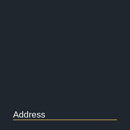
Address