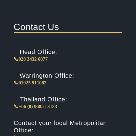
Contact Us
Head Office:
📞020 3432 6077
Warrington Office:
📞01925 911082
Thailand Office:
📞+66 (0) 96851 3183
Contact your local Metropolitan
Office: