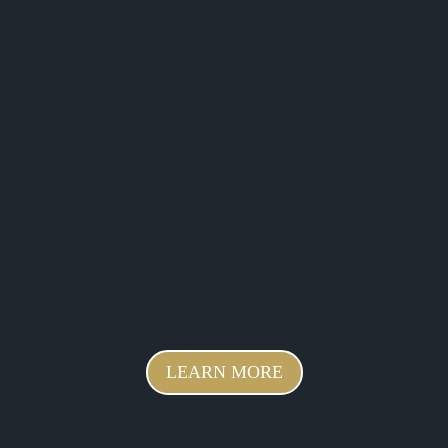
LEARN MORE