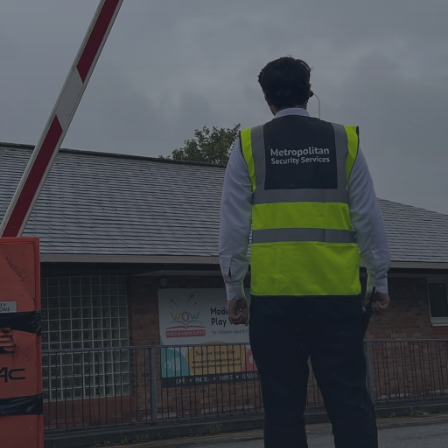
Metropolitan Security Services Ltd offers professional
security solutions tailored to your needs, ensuring safety
and peace of mind 24/7.