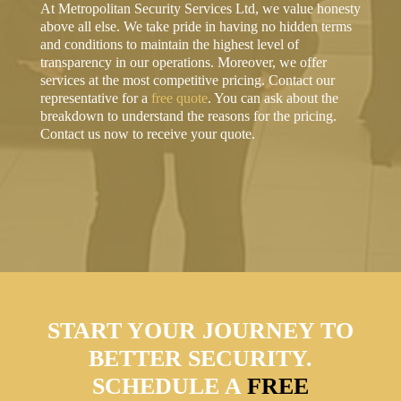
At Metropolitan Security Services Ltd, we value honesty
above all else. We take pride in having no hidden terms
and conditions to maintain the highest level of
transparency in our operations. Moreover, we offer
services at the most competitive pricing. Contact our
representative for a
free quote
. You can ask about the
breakdown to understand the reasons for the pricing.
Contact us now to receive your quote.
START YOUR JOURNEY TO
BETTER SECURITY.
SCHEDULE A
FREE