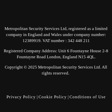
Metropolitan Security Services Ltd, registered as a limited
company in England and Wales under company number:
12389919.
VAT number : 342 448 211
Registered Company Address: Unit 6 Fountayne House 2-8
Fountayne Road London, England N15 4QL.
Copyright © 2025 Metropolitan Security Services Ltd. All
rights reserved.
Privacy Policy
|
Cookie Policy
|
Conditions of Use