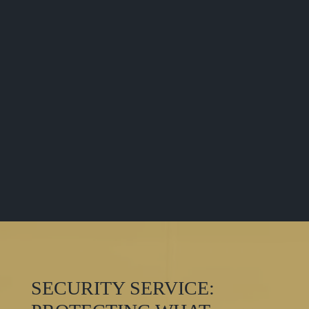
factors such as potential threats, the number of
entry points, and potential visitors. The crime
style of the location and other relevant factors
are also taken into consideration.
These factors help us understand the time of
greatest threat and potential areas of concern.
We employ guards accordingly. Our trained
security personnel not only cover every point of
the building but also closely monitor the
surrounding area. Area surveillance helps avoid
many potential issues.
SECURITY SERVICE: