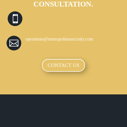
CONSULTATION.

operations@metropolitansecurity.com

CONTACT US