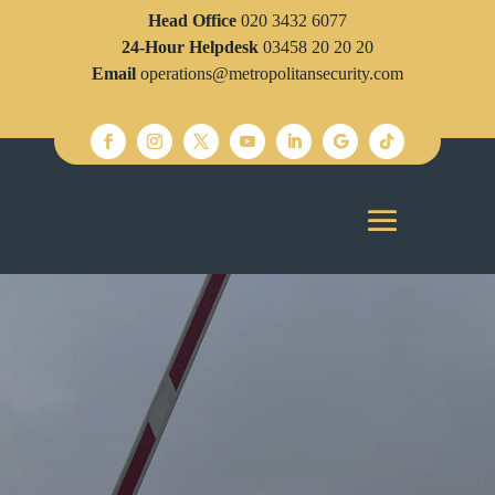
Head Office
020 3432 6077
24-Hour Helpdesk
03458 20 20 20
Email
operations@metropolitansecurity.com
SECURITY
Looking for reliable Security Guards London?