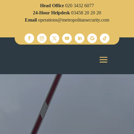
Head Office
020 3432 6077
24-Hour Helpdesk
03458 20 20 20
Email
operations@metropolitansecurity.com
SECURITY