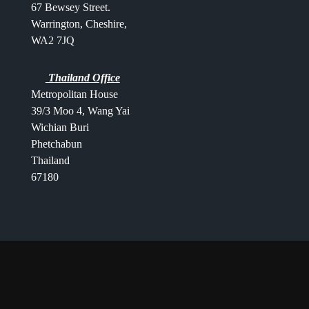
67 Bewsey Street.
Warrington,
Cheshire,
WA2 7JQ
Thailand Office
Metropolitan House
39/3 Moo 4, Wang Yai
Wichian Buri
Phetchabun
Thailand
67180