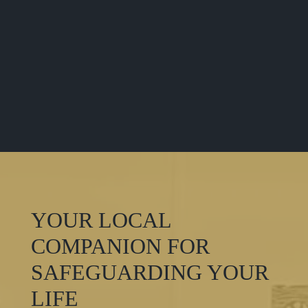
YOUR LOCAL
COMPANION FOR
SAFEGUARDING YOUR
LIFE