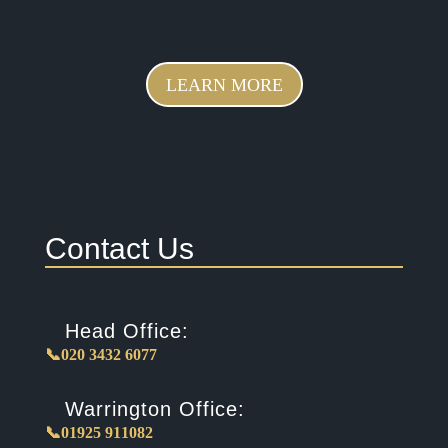
LEARN MORE
Contact Us
Head Office:
📞020 3432 6077
Warrington Office:
📞01925 911082