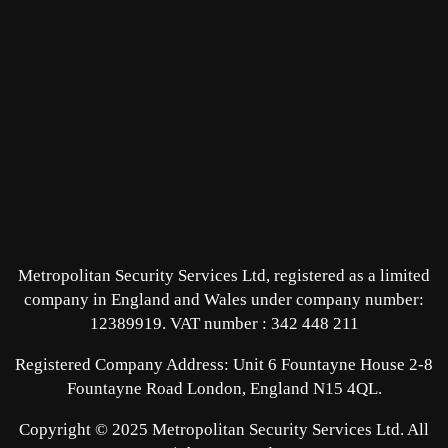
Metropolitan Security Services Ltd, registered as a limited
company in England and Wales under company number:
12389919.
VAT number : 342 448 211
Registered Company Address: Unit 6 Fountayne House 2-8
Fountayne Road London, England N15 4QL.
Copyright © 2025 Metropolitan Security Services Ltd. All