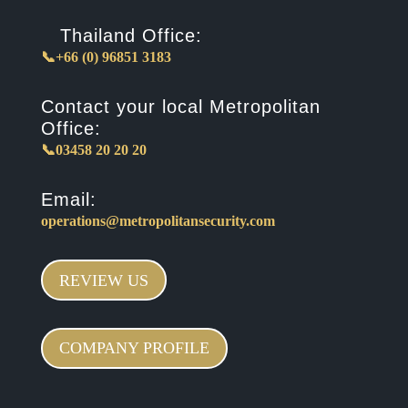
Thailand Office:
📞+66 (0) 96851 3183
Contact your local Metropolitan
Office:
📞03458 20 20 20
Email:
operations@metropolitansecurity.com
REVIEW US
COMPANY PROFILE