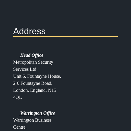
Address
Head Office
Metropolitan Security
Services Ltd
Unit 6, Fountayne House,
2-6 Fountayne Road,
London, England, N15
4QL
Warrington Office
Warrington Business
Centre.