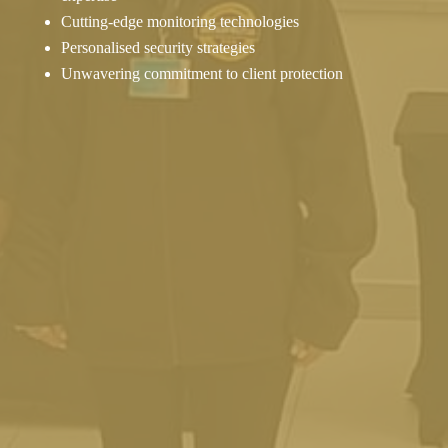
Cutting-edge monitoring technologies
Personalised security strategies
Unwavering commitment to client protection