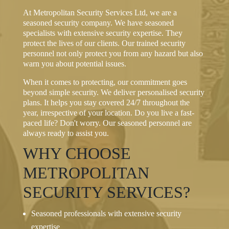
At Metropolitan Security Services Ltd, we are a
seasoned security company. We have seasoned
specialists with extensive security expertise. They
protect the lives of our clients. Our trained security
personnel not only protect you from any hazard but also
warn you about potential issues.
When it comes to protecting, our commitment goes
beyond simple security. We deliver personalised security
plans. It helps you stay covered 24/7 throughout the
year, irrespective of your location. Do you live a fast-
paced life? Don't worry. Our seasoned personnel are
always ready to assist you.
WHY CHOOSE
METROPOLITAN
SECURITY SERVICES?
Seasoned professionals with extensive security
expertise