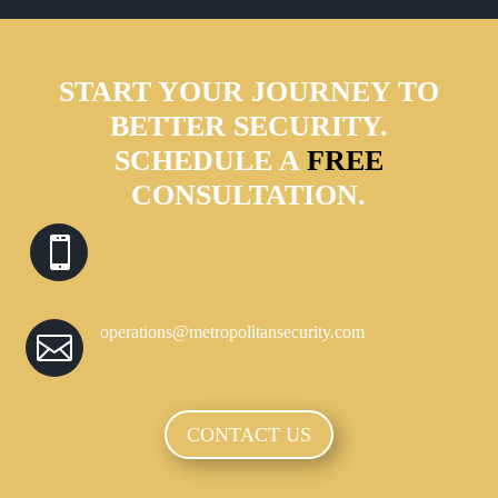
START YOUR JOURNEY TO
BETTER SECURITY.
SCHEDULE A
FREE
CONSULTATION.

operations@metropolitansecurity.com

CONTACT US