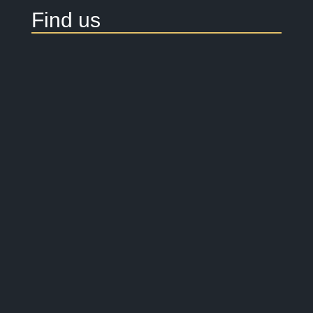
Find us