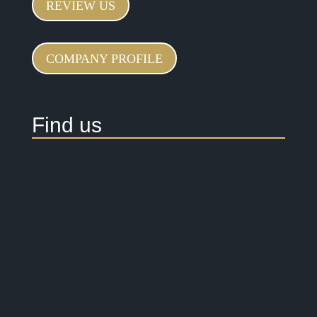
REVIEW US
COMPANY PROFILE
Find us