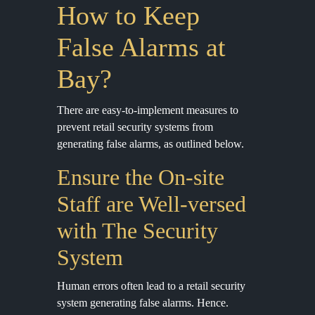
How to Keep
False Alarms at
Bay?
There are easy-to-implement measures to
prevent retail security systems from
generating false alarms, as outlined below.
Ensure the On-site
Staff are Well-versed
with The Security
System
Human errors often lead to a retail security
system generating false alarms. Hence.