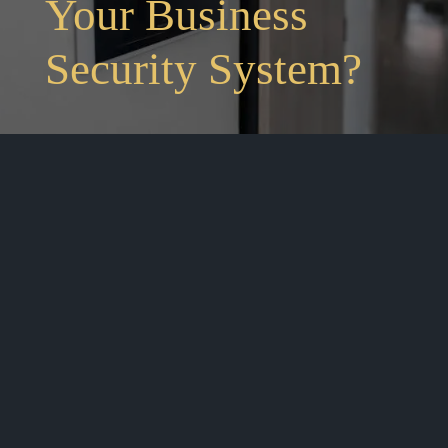
Your Business
Security System?