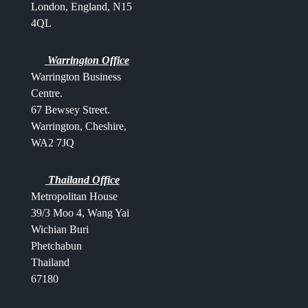
London, England, N15
4QL
Warrington Office
Warrington Business
Centre.
67 Bewsey Street.
Warrington,
Cheshire,
WA2 7JQ
Thailand Office
Metropolitan House
39/3 Moo 4, Wang Yai
Wichian Buri
Phetchabun
Thailand
67180