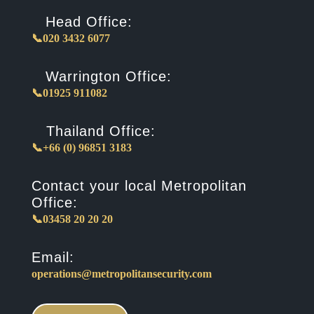
Head Office:
📞020 3432 6077
Warrington Office:
📞01925 911082
Thailand Office:
📞+66 (0) 96851 3183
Contact your local Metropolitan
Office:
📞03458 20 20 20
Email:
operations@metropolitansecurity.com