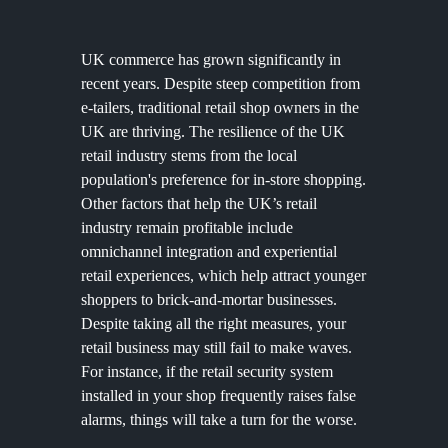
UK commerce has grown significantly in
recent years. Despite steep competition from
e-tailers, traditional retail shop owners in the
UK are thriving. The resilience of the UK
retail industry stems from the local
population's preference for in-store shopping.
Other factors that help the UK’s retail
industry remain profitable include
omnichannel integration and experiential
retail experiences, which help attract younger
shoppers to brick-and-mortar businesses.
Despite taking all the right measures, your
retail business may still fail to make waves.
For instance, if the retail security system
installed in your shop frequently raises false
alarms, things will take a turn for the worse.