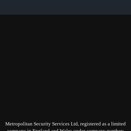
Metropolitan Security Services Ltd, registered as a limited
company in England and Wales under company number: