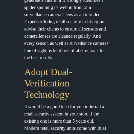
generate an alarm if it wrongly identifies a
spider spinning its web in front of a
surveillance camera’s lens as an intruder.
Experts offering retail security in Liverpool
advise their clients to ensure all sensors and
camera lenses are cleaned regularly. And
every sensor, as well as surveillance cameras’
line of sight, is kept free of obstructions for
the best results.
Adopt Dual-
Verification
Technology
It would be a good idea for you to install a
retail security system in your store if the
existing one is more than 5 years old.
Modern retail security units come with dual-