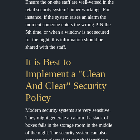
Ensure the on-site staff are well-versed in the
retail security system’s inner workings. For
instance, if the system raises an alarm the
moment someone enters the wrong PIN the
5th time, or when a window is not secured
for the night, this information should be
shared with the staff.
It is Best to
Implement a "Clean
And Clear" Security
Policy
Modern security systems are very sensitive.
They might generate an alarm if a stack of
boxes falls in the storage room in the middle
of the night. The security system can also