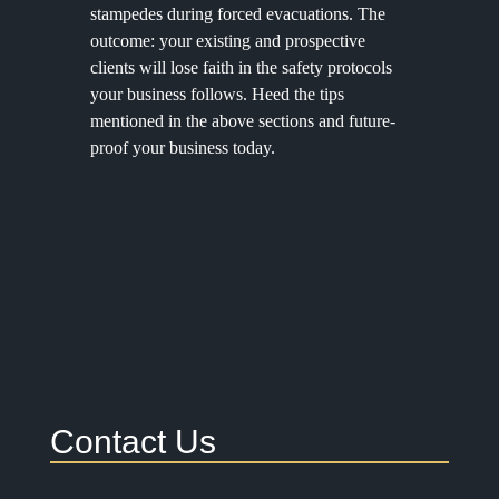
stampedes during forced evacuations. The
outcome: your existing and prospective
clients will lose faith in the safety protocols
your business follows. Heed the tips
mentioned in the above sections and future-
proof your business today.
Contact Us