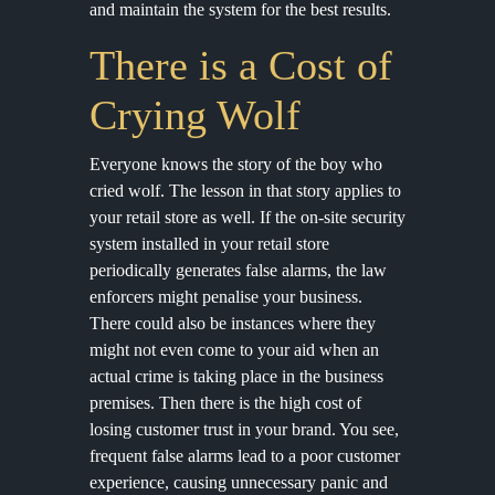
and maintain the system for the best results.
There is a Cost of
Crying Wolf
Everyone knows the story of the boy who
cried wolf. The lesson in that story applies to
your retail store as well. If the on-site security
system installed in your retail store
periodically generates false alarms, the law
enforcers might penalise your business.
There could also be instances where they
might not even come to your aid when an
actual crime is taking place in the business
premises. Then there is the high cost of
losing customer trust in your brand. You see,
frequent false alarms lead to a poor customer
experience, causing unnecessary panic and