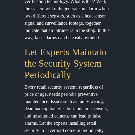
verification technology. What is that? Well,
the system will only generate an alarm when
two different sensors, such as a heat sensor
signal and surveillance footage, together
indicate that an intruder is in the shop. In this
way, false alarms can be easily avoided.
Let Experts Maintain
the Security System
Periodically
Every retail security system, regardless of
price or age, needs periodic preventive
maintenance. Issues such as faulty wiring,
dead backup batteries in standalone sensors,
and misaligned cameras can lead to false
alarms. Let the experts installing retail
security in Liverpool come in periodically