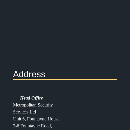
Address
Head Office
Metropolitan Security
Services Ltd
Unit 6, Fountayne House,
2-6 Fountayne Road,