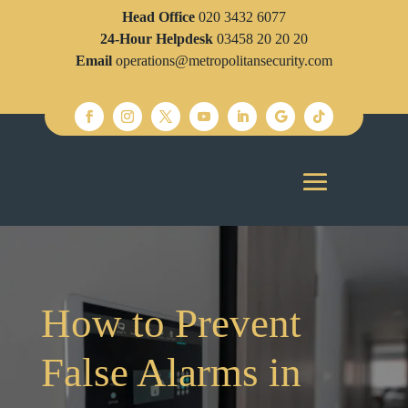
Head Office
020 3432 6077
24-Hour Helpdesk
03458 20 20 20
Email
operations@metropolitansecurity.com
How to Prevent
False Alarms in